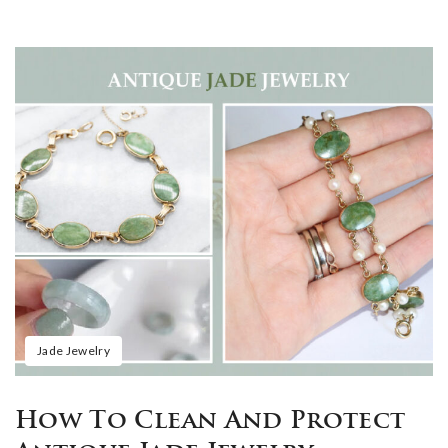
Jade Jewelry
How To Clean And Protect