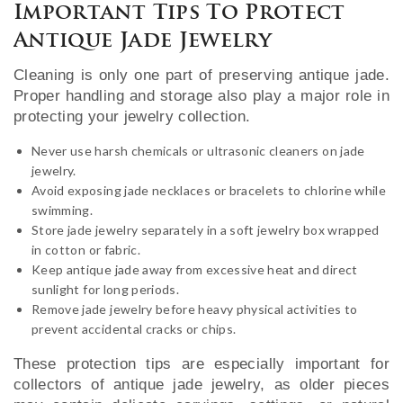
Important Tips To Protect
Antique Jade Jewelry
Cleaning is only one part of preserving antique jade.
Proper handling and storage also play a major role in
protecting your jewelry collection.
Never use harsh chemicals or ultrasonic cleaners on jade
jewelry.
Avoid exposing jade necklaces or bracelets to chlorine while
swimming.
Store jade jewelry separately in a soft jewelry box wrapped
in cotton or fabric.
Keep antique jade away from excessive heat and direct
sunlight for long periods.
Remove jade jewelry before heavy physical activities to
prevent accidental cracks or chips.
These protection tips are especially important for
collectors of antique jade jewelry, as older pieces