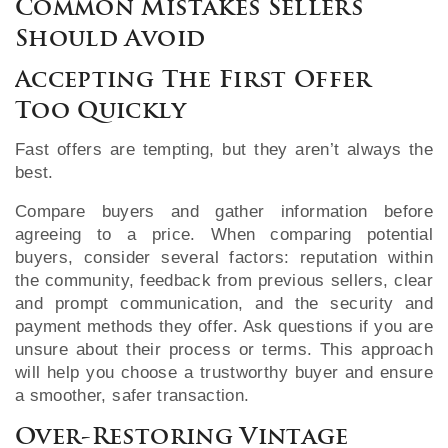
Common Mistakes Sellers
Should Avoid
Accepting The First Offer
Too Quickly
Fast offers are tempting, but they aren’t always the
best.
Compare buyers and gather information before
agreeing to a price. When comparing potential
buyers, consider several factors: reputation within
the community, feedback from previous sellers, clear
and prompt communication, and the security and
payment methods they offer. Ask questions if you are
unsure about their process or terms. This approach
will help you choose a trustworthy buyer and ensure
a smoother, safer transaction.
Over-Restoring Vintage