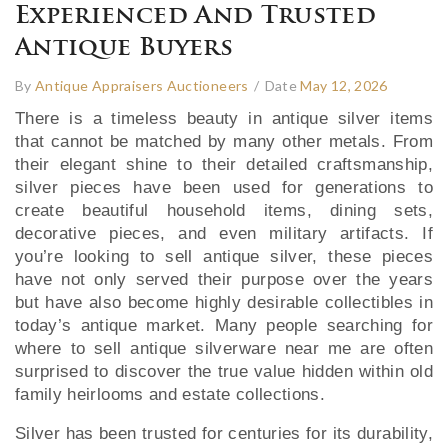
Experienced And Trusted
Antique Buyers
By
Antique Appraisers Auctioneers
/
Date
May 12, 2026
There is a timeless beauty in antique silver items
that cannot be matched by many other metals. From
their elegant shine to their detailed craftsmanship,
silver pieces have been used for generations to
create beautiful household items, dining sets,
decorative pieces, and even military artifacts. If
you’re looking to sell antique silver, these pieces
have not only served their purpose over the years
but have also become highly desirable collectibles in
today’s antique market. Many people searching for
where to sell antique silverware near me are often
surprised to discover the true value hidden within old
family heirlooms and estate collections.
Silver has been trusted for centuries for its durability,