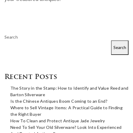
Search
Search
Recent Posts
The Story in the Stamp: How to Identify and Value Reed and
Barton Silverware
Is the Chinese Antiques Boom Coming to an End?
Where to Sell Vintage Items: A Practical Guide to Finding
the Right Buyer
How To Clean and Protect Antique Jade Jewelry
Need To Sell Your Old Silverware? Look Into Experienced