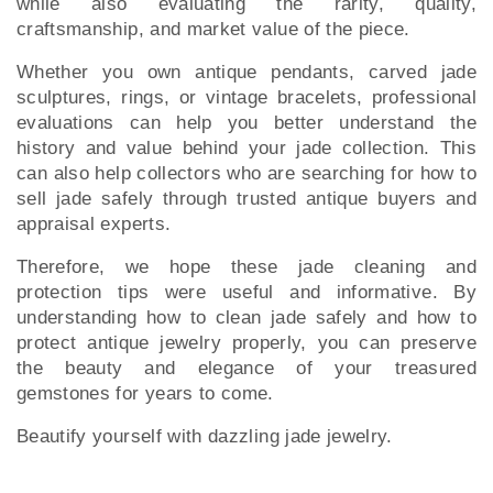
while also evaluating the rarity, quality,
craftsmanship, and market value of the piece.
Whether you own antique pendants, carved jade
sculptures, rings, or vintage bracelets, professional
evaluations can help you better understand the
history and value behind your jade collection. This
can also help collectors who are searching for how to
sell jade safely through trusted antique buyers and
appraisal experts.
Therefore, we hope these jade cleaning and
protection tips were useful and informative. By
understanding how to clean jade safely and how to
protect antique jewelry properly, you can preserve
the beauty and elegance of your treasured
gemstones for years to come.
Beautify yourself with dazzling jade jewelry.