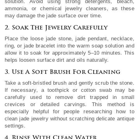
solution. Avoid using strong detergents, bleach,
ammonia, or chemical jewelry cleaners, as these
may damage the jade surface over time.
2. Soak The Jewelry Carefully
Place the loose jade stone, jade pendant, necklace,
ring, or jade bracelet into the warm soap solution and
allow it to soak for approximately 5–10 minutes. This
helps loosen surface dirt and oils naturally.
3. Use A Soft Brush For Cleaning
Take a soft-bristled brush and gently scrub the stone.
If necessary, a toothpick or cotton swab may be
carefully used to remove dirt trapped in small
crevices or detailed carvings. This method is
especially helpful for people researching how to
clean jade jewelry without scratching delicate antique
settings.
4. Rinse With Clean Water