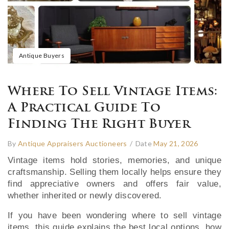
Antique Buyers
Where To Sell Vintage Items:
A Practical Guide To
Finding The Right Buyer
By
Antique Appraisers Auctioneers
/
Date
May 21, 2026
Vintage items hold stories, memories, and unique
craftsmanship. Selling them locally helps ensure they
find appreciative owners and offers fair value,
whether inherited or newly discovered.
If you have been wondering where to sell vintage
items, this guide explains the best local options, how