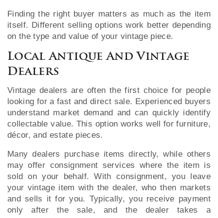
Finding the right buyer matters as much as the item
itself. Different selling options work better depending
on the type and value of your vintage piece.
Local Antique And Vintage
Dealers
Vintage dealers are often the first choice for people
looking for a fast and direct sale. Experienced buyers
understand market demand and can quickly identify
collectable value. This option works well for furniture,
décor, and estate pieces.
Many dealers purchase items directly, while others
may offer consignment services where the item is
sold on your behalf. With consignment, you leave
your vintage item with the dealer, who then markets
and sells it for you. Typically, you receive payment
only after the sale, and the dealer takes a