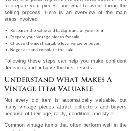
to prepare your pieces, and what to avoid during the
selling process. Here is an overview of the main
steps involved:
Research the value and background of your item
Prepare your vintage pieces for sale
Choose the most suitable local venue or buyer
Negotiate and complete the sale
Following these steps can help you make confident
decisions and achieve the best results.
Understand What Makes A
Vintage Item Valuable
Not every old item is automatically valuable, but
many vintage pieces attract collectors and buyers
because of their age, rarity, condition, and style.
Common vintage items that often perform well in the