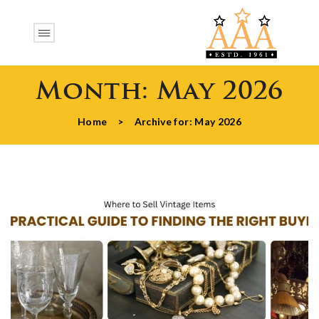
Month:
May 2026
Home
>
Archive for:
May 2026