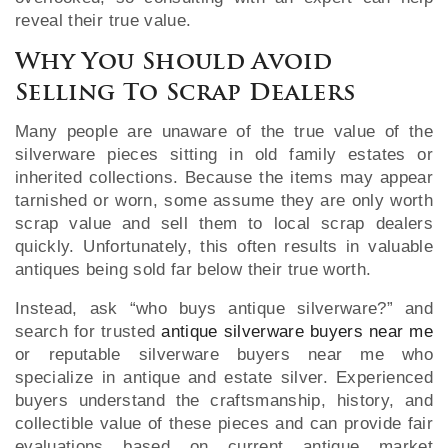
reveal their true value.
Why You Should Avoid
Selling To Scrap Dealers
Many people are unaware of the true value of the
silverware pieces sitting in old family estates or
inherited collections. Because the items may appear
tarnished or worn, some assume they are only worth
scrap value and sell them to local scrap dealers
quickly. Unfortunately, this often results in valuable
antiques being sold far below their true worth.
Instead, ask “who buys antique silverware?” and
search for trusted
antique silverware buyers near me
or reputable silverware buyers near me who
specialize in antique and estate silver. Experienced
buyers understand the craftsmanship, history, and
collectible value of these pieces and can provide fair
evaluations based on current antique market