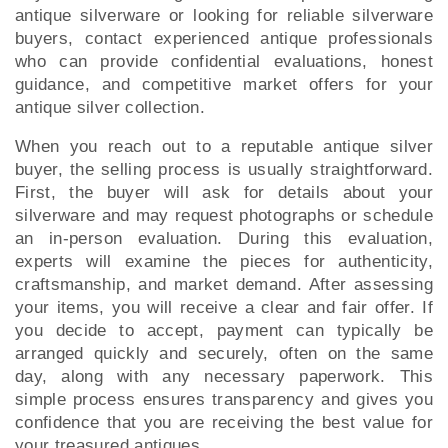
antique silverware or looking for reliable silverware
buyers, contact experienced antique professionals
who can provide confidential evaluations, honest
guidance, and competitive market offers for your
antique silver collection.
When you reach out to a reputable antique silver
buyer, the selling process is usually straightforward.
First, the buyer will ask for details about your
silverware and may request photographs or schedule
an in-person evaluation. During this evaluation,
experts will examine the pieces for authenticity,
craftsmanship, and market demand. After assessing
your items, you will receive a clear and fair offer. If
you decide to accept, payment can typically be
arranged quickly and securely, often on the same
day, along with any necessary paperwork. This
simple process ensures transparency and gives you
confidence that you are receiving the best value for
your treasured antiques.