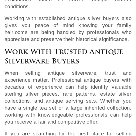
conditions.
Working with established antique silver buyers also
gives you peace of mind knowing your family
heirlooms are being handled by professionals who
appreciate and preserve their historical significance.
Work With Trusted Antique
Silverware Buyers
When selling antique silverware, trust and
experience matter. Professional antique buyers with
decades of experience can help identify valuable
sterling silver pieces, rare patterns, estate silver
collections, and antique serving sets. Whether you
have a single tea set or a large inherited collection,
working with knowledgeable professionals can help
you receive a fair and competitive offer.
If you are searching for the best place for selling