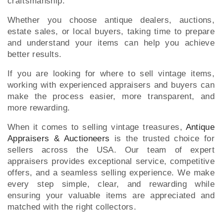
craftsmanship.
Whether you choose antique dealers, auctions,
estate sales, or local buyers, taking time to prepare
and understand your items can help you achieve
better results.
If you are looking for where to sell vintage items,
working with experienced appraisers and buyers can
make the process easier, more transparent, and
more rewarding.
When it comes to selling vintage treasures,
Antique
Appraisers & Auctioneers
is the trusted choice for
sellers across the USA. Our team of expert
appraisers provides exceptional service, competitive
offers, and a seamless selling experience. We make
every step simple, clear, and rewarding while
ensuring your valuable items are appreciated and
matched with the right collectors.