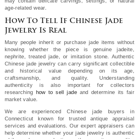
may contain delicate carvings, settings, or natural
age-related wear.
How To Tell If Chinese Jade
Jewelry Is Real
Many people inherit or purchase jade items without
knowing whether the piece is genuine jadeite,
nephrite, treated jade, or imitation stone. Authentic
Chinese jade jewelry can carry significant collectible
and historical value depending on its age,
craftsmanship, and quality. Understanding
authenticity is also important for collectors
researching
how to sell jade
and determine its fair
market value.
We are experienced Chinese jade buyers in
Connecticut known for trusted antique appraisal
services and evaluations. Our expert appraisers can
help determine whether your jade jewelry is authentic