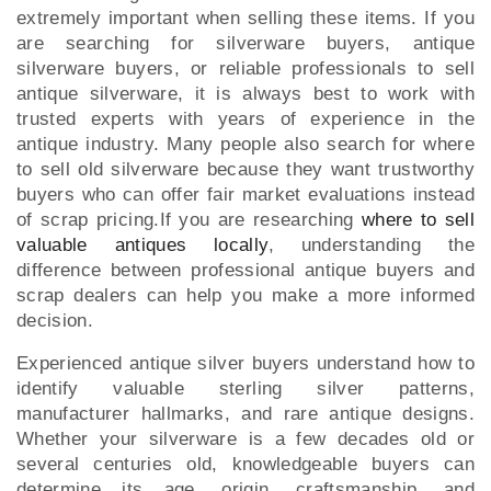
extremely important when selling these items. If you
are searching for silverware buyers, antique
silverware buyers, or reliable professionals to sell
antique silverware, it is always best to work with
trusted experts with years of experience in the
antique industry. Many people also search for where
to sell old silverware because they want trustworthy
buyers who can offer fair market evaluations instead
of scrap pricing.If you are researching
where to sell
valuable antiques locally
, understanding the
difference between professional antique buyers and
scrap dealers can help you make a more informed
decision.
Experienced antique silver buyers understand how to
identify valuable sterling silver patterns,
manufacturer hallmarks, and rare antique designs.
Whether your silverware is a few decades old or
several centuries old, knowledgeable buyers can
determine its age, origin, craftsmanship, and