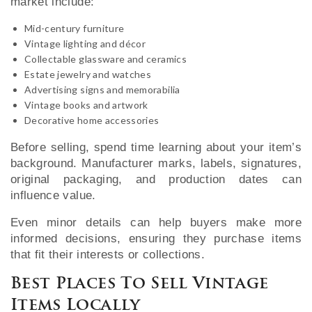
market include:
Mid-century furniture
Vintage lighting and décor
Collectable glassware and ceramics
Estate jewelry and watches
Advertising signs and memorabilia
Vintage books and artwork
Decorative home accessories
Before selling, spend time learning about your item’s
background. Manufacturer marks, labels, signatures,
original packaging, and production dates can
influence value.
Even minor details can help buyers make more
informed decisions, ensuring they purchase items
that fit their interests or collections.
Best Places To Sell Vintage
Items Locally