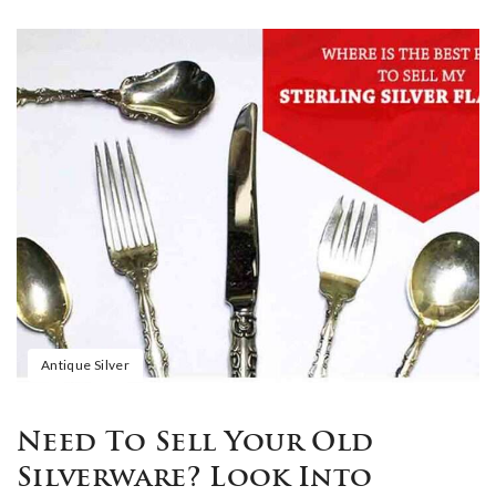
Antique Silver
Need To Sell Your Old
Silverware? Look Into