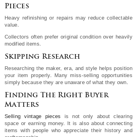
Pieces
Heavy refinishing or repairs may reduce collectable
value.
Collectors often prefer original condition over heavily
modified items.
Skipping Research
Researching the maker, era, and style helps position
your item properly. Many miss-selling opportunities
simply because they are unaware of what they own.
Finding The Right Buyer
Matters
Selling vintage pieces
is not only about clearing
space or earning money. It is also about connecting
items with people who appreciate their history and