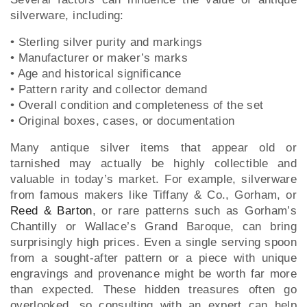
silverware, including:
• Sterling silver purity and markings
• Manufacturer or maker’s marks
• Age and historical significance
• Pattern rarity and collector demand
• Overall condition and completeness of the set
• Original boxes, cases, or documentation
Many antique silver items that appear old or
tarnished may actually be highly collectible and
valuable in today’s market. For example, silverware
from famous makers like Tiffany & Co., Gorham, or
Reed & Barton
, or rare patterns such as Gorham’s
Chantilly or Wallace’s Grand Baroque, can bring
surprisingly high prices. Even a single serving spoon
from a sought-after pattern or a piece with unique
engravings and provenance might be worth far more
than expected. These hidden treasures often go
overlooked, so consulting with an expert can help