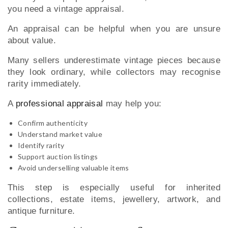
you need a vintage appraisal.
An appraisal can be helpful when you are unsure
about value.
Many sellers underestimate vintage pieces because
they look ordinary, while collectors may recognise
rarity immediately.
A
professional appraisal
may help you:
Confirm authenticity
Understand market value
Identify rarity
Support auction listings
Avoid underselling valuable items
This step is especially useful for inherited
collections, estate items, jewellery, artwork, and
antique furniture.