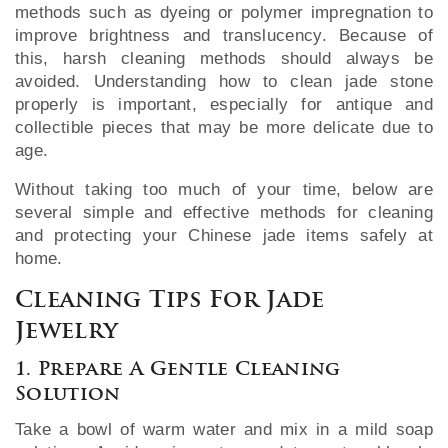
methods such as dyeing or polymer impregnation to
improve brightness and translucency. Because of
this, harsh cleaning methods should always be
avoided. Understanding how to clean jade stone
properly is important, especially for antique and
collectible pieces that may be more delicate due to
age.
Without taking too much of your time, below are
several simple and effective methods for cleaning
and protecting your Chinese jade items safely at
home.
Cleaning Tips For Jade
Jewelry
1. Prepare A Gentle Cleaning
Solution
Take a bowl of warm water and mix in a mild soap