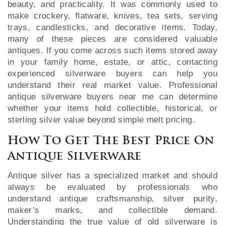
beauty, and practicality. It was commonly used to
make crockery, flatware, knives, tea sets, serving
trays, candlesticks, and decorative items. Today,
many of these pieces are considered valuable
antiques. If you come across such items stored away
in your family home, estate, or attic, contacting
experienced silverware buyers can help you
understand their real market value. Professional
antique silverware buyers near me can determine
whether your items hold collectible, historical, or
sterling silver value beyond simple melt pricing.
How To Get The Best Price On
Antique Silverware
Antique silver has a specialized market and should
always be evaluated by professionals who
understand antique craftsmanship, silver purity,
maker’s marks, and collectible demand.
Understanding the true value of old silverware is