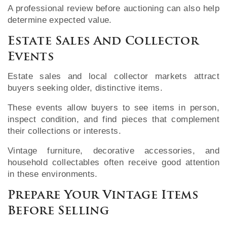
A professional review before auctioning can also help
determine expected value.
Estate Sales And Collector
Events
Estate sales and local collector markets attract
buyers seeking older, distinctive items.
These events allow buyers to see items in person,
inspect condition, and find pieces that complement
their collections or interests.
Vintage furniture, decorative accessories, and
household collectables often receive good attention
in these environments.
Prepare Your Vintage Items
Before Selling