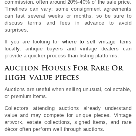
commission, often around 20%-40% of the sale price.
Timelines can vary; some consignment agreements
can last several weeks or months, so be sure to
discuss terms and fees in advance to avoid
surprises.
If you are looking for
where to sell vintage items
locally
, antique buyers and vintage dealers can
provide a quicker process than listing platforms.
Auction Houses For Rare Or
High-Value Pieces
Auctions are useful when selling unusual, collectable,
or premium items.
Collectors attending auctions already understand
value and may compete for unique pieces. Vintage
artwork, estate collections, signed items, and rare
décor often perform well through auctions.