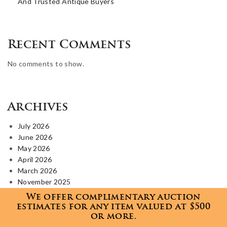
And Trusted Antique Buyers
Recent Comments
No comments to show.
Archives
July 2026
June 2026
May 2026
April 2026
March 2026
November 2025
October 2025
We offer complimentary auction
August 2025
estimates for any item valued at $500
July 2025
or more.
June 2025