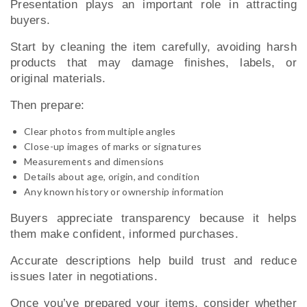
Presentation plays an important role in attracting
buyers.
Start by cleaning the item carefully, avoiding harsh
products that may damage finishes, labels, or
original materials.
Then prepare:
Clear photos from multiple angles
Close-up images of marks or signatures
Measurements and dimensions
Details about age, origin, and condition
Any known history or ownership information
Buyers appreciate transparency because it helps
them make confident, informed purchases.
Accurate descriptions help build trust and reduce
issues later in negotiations.
Once you’ve prepared your items, consider whether