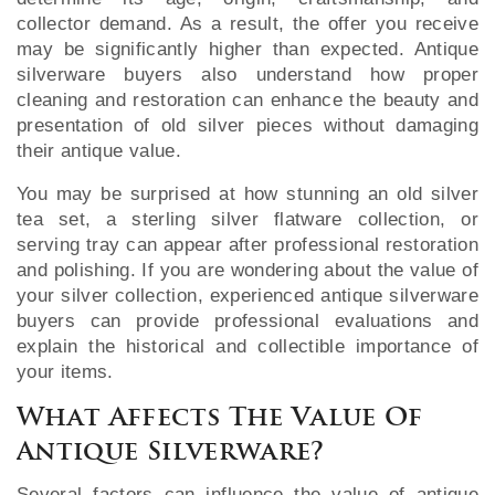
collector demand. As a result, the offer you receive
may be significantly higher than expected. Antique
silverware buyers also understand how proper
cleaning and restoration can enhance the beauty and
presentation of old silver pieces without damaging
their antique value.
You may be surprised at how stunning an old silver
tea set, a sterling silver flatware collection, or
serving tray can appear after professional restoration
and polishing. If you are wondering about the value of
your silver collection, experienced antique silverware
buyers can provide professional evaluations and
explain the historical and collectible importance of
your items.
What Affects The Value Of
Antique Silverware?
Several factors can influence the value of antique