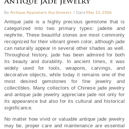
Antique Jade Jewelry
By
Antique Appraisers Auctioneers
/
Date
May 13, 2026
Antique jade is a highly precious gemstone that is
categorized into two primary types: jadeite and
nephrite. These beautiful stones are most commonly
recognized for their vibrant green color, although jade
can naturally appear in several other shades as well.
Throughout history, jade has been admired for both
its beauty and durability. In ancient times, it was
widely used for tools, weapons, carvings, and
decorative objects, while today it remains one of the
most desired gemstones for fine jewelry and
collectibles. Many collectors of Chinese jade jewelry
and antique jade jewelry appreciate jade not only for
its appearance but also for its cultural and historical
significance.
No matter how vivid or valuable antique jade jewelry
may be, proper care and maintenance are essential