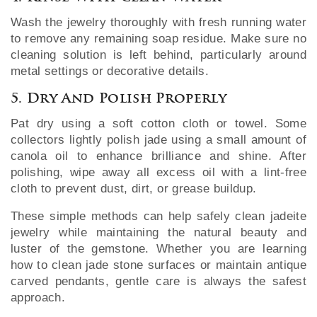
Wash the jewelry thoroughly with fresh running water
to remove any remaining soap residue. Make sure no
cleaning solution is left behind, particularly around
metal settings or decorative details.
5. Dry And Polish Properly
Pat dry using a soft cotton cloth or towel. Some
collectors lightly polish jade using a small amount of
canola oil to enhance brilliance and shine. After
polishing, wipe away all excess oil with a lint-free
cloth to prevent dust, dirt, or grease buildup.
These simple methods can help safely clean jadeite
jewelry while maintaining the natural beauty and
luster of the gemstone. Whether you are learning
how to clean jade stone surfaces or maintain antique
carved pendants, gentle care is always the safest
approach.