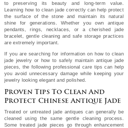
to preserving its beauty and long-term value.
Learning how to clean jade correctly can help protect
the surface of the stone and maintain its natural
shine for generations. Whether you own antique
pendants, rings, necklaces, or a cherished jade
bracelet, gentle cleaning and safe storage practices
are extremely important.
If you are searching for information on how to clean
jade jewelry or how to safely maintain antique jade
pieces, the following professional care tips can help
you avoid unnecessary damage while keeping your
jewelry looking elegant and polished.
Proven Tips To Clean And
Protect Chinese Antique Jade
Treated or untreated jade antiques can generally be
cleaned using the same gentle cleaning process.
Some treated jade pieces go through enhancement