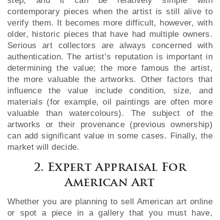
step, and it can be relatively simple with
contemporary pieces when the artist is still alive to
verify them. It becomes more difficult, however, with
older, historic pieces that have had multiple owners.
Serious art collectors are always concerned with
authentication. The artist’s reputation is important in
determining the value; the more famous the artist,
the more valuable the artworks. Other factors that
influence the value include condition, size, and
materials (for example, oil paintings are often more
valuable than watercolours). The subject of the
artworks or their provenance (previous ownership)
can add significant value in some cases. Finally, the
market will decide.
2. Expert Appraisal For
American Art
Whether you are planning to sell American art online
or spot a piece in a gallery that you must have,