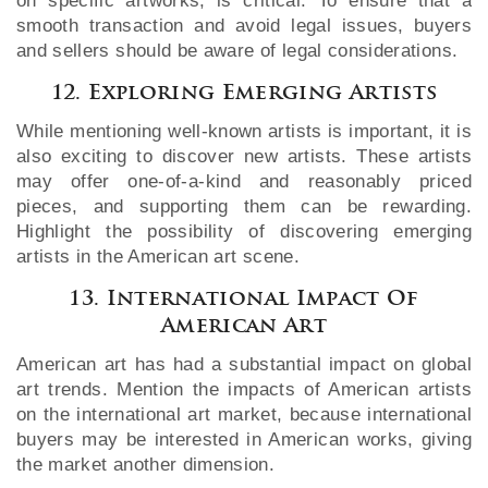
on specific artworks, is critical. To ensure that a
smooth transaction and avoid legal issues, buyers
and sellers should be aware of legal considerations.
12. Exploring Emerging Artists
While mentioning well-known artists is important, it is
also exciting to discover new artists. These artists
may offer one-of-a-kind and reasonably priced
pieces, and supporting them can be rewarding.
Highlight the possibility of discovering emerging
artists in the American art scene.
13. International Impact Of
American Art
American art has had a substantial impact on global
art trends. Mention the impacts of American artists
on the international art market, because international
buyers may be interested in American works, giving
the market another dimension.