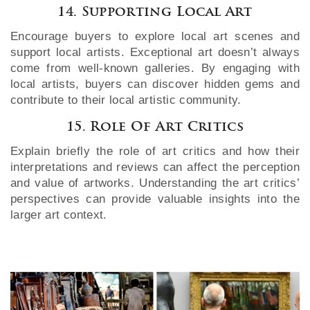
14. Supporting Local Art
Encourage buyers to explore local art scenes and
support local artists. Exceptional art doesn’t always
come from well-known galleries. By engaging with
local artists, buyers can discover hidden gems and
contribute to their local artistic community.
15. Role Of Art Critics
Explain briefly the role of art critics and how their
interpretations and reviews can affect the perception
and value of artworks. Understanding the art critics’
perspectives can provide valuable insights into the
larger art context.