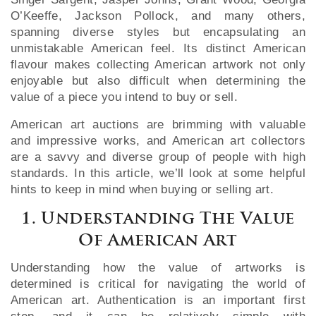
O’Keeffe, Jackson Pollock, and many others,
spanning diverse styles but encapsulating an
unmistakable American feel. Its distinct American
flavour makes collecting American artwork not only
enjoyable but also difficult when determining the
value of a piece you intend to buy or sell.
American art auctions are brimming with valuable
and impressive works, and American art collectors
are a savvy and diverse group of people with high
standards. In this article, we’ll look at some helpful
hints to keep in mind when buying or selling art.
1. Understanding The Value
Of American Art
Understanding how the value of artworks is
determined is critical for navigating the world of
American art. Authentication is an important first