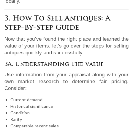
locally.
3. How To Sell Antiques: A
Step-By-Step Guide
Now that you’ve found the right place and learned the
value of your items, let’s go over the steps for selling
antiques quickly and successfully.
3A. Understanding The Value
Use information from your appraisal along with your
own market research to determine fair pricing.
Consider:
Current demand
Historical significance
Condition
Rarity
Comparable recent sales