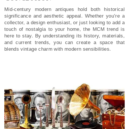
Mid-century modern antiques hold both historical
significance and aesthetic appeal. Whether you’re a
collector, a design enthusiast, or just looking to add a
touch of nostalgia to your home, the MCM trend is
here to stay. By understanding its history, materials,
and current trends, you can create a space that
blends vintage charm with modern sensibilities.