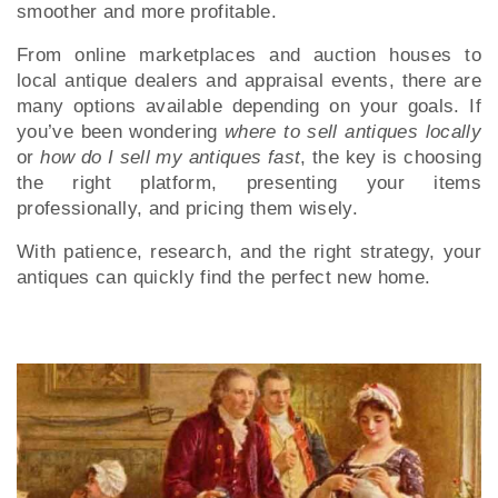
smoother and more profitable.
From online marketplaces and auction houses to
local antique dealers and appraisal events, there are
many options available depending on your goals. If
you’ve been wondering
where to sell antiques locally
or
how do I sell my antiques fast
, the key is choosing
the right platform, presenting your items
professionally, and pricing them wisely.
With patience, research, and the right strategy, your
antiques can quickly find the perfect new home.