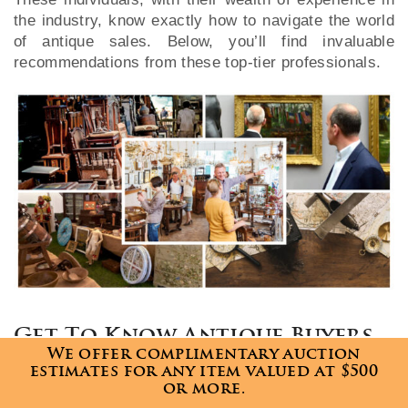
the industry, know exactly how to navigate the world
of antique sales. Below, you’ll find invaluable
recommendations from these top-tier professionals.
Get To Know Antique Buyers
We offer complimentary auction
Just like in any business, understanding your
estimates for any item valued at $500
or more.
customers is key. Take the time to learn what antique