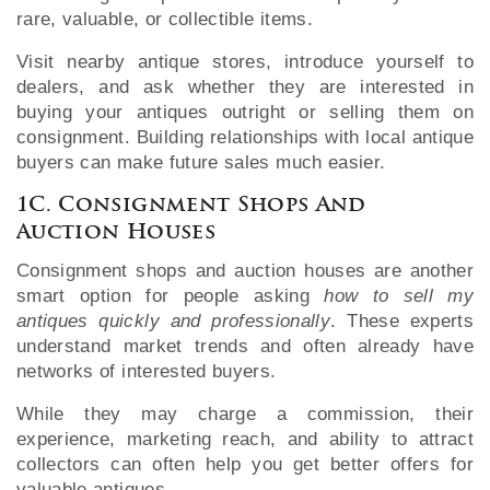
rare, valuable, or collectible items.
Visit nearby antique stores, introduce yourself to
dealers, and ask whether they are interested in
buying your antiques outright or selling them on
consignment. Building relationships with local antique
buyers can make future sales much easier.
1C. Consignment Shops And
Auction Houses
Consignment shops and auction houses are another
smart option for people asking
how to sell my
antiques quickly and professionally
. These experts
understand market trends and often already have
networks of interested buyers.
While they may charge a commission, their
experience, marketing reach, and ability to attract
collectors can often help you get better offers for
valuable antiques.