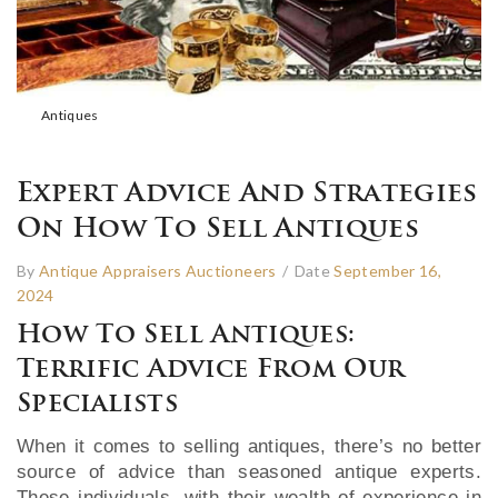
Antiques
Expert Advice And Strategies
On How To Sell Antiques
By
Antique Appraisers Auctioneers
/
Date
September 16,
2024
How To Sell Antiques:
Terrific Advice From Our
Specialists
When it comes to selling antiques, there’s no better
source of advice than seasoned antique experts.
These individuals, with their wealth of experience in