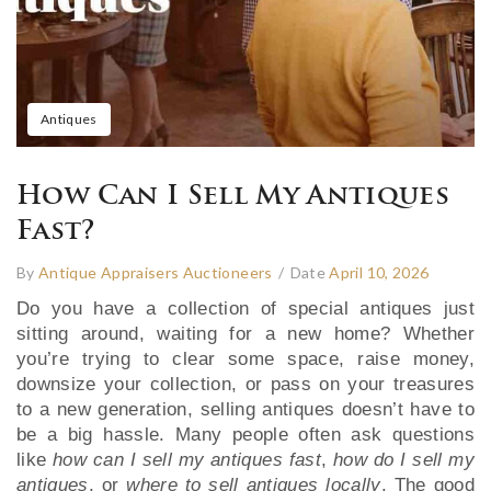
Antiques
How Can I Sell My Antiques
Fast?
By
Antique Appraisers Auctioneers
/
Date
April 10, 2026
Do you have a collection of special antiques just
sitting around, waiting for a new home? Whether
you’re trying to clear some space, raise money,
downsize your collection, or pass on your treasures
to a new generation, selling antiques doesn’t have to
be a big hassle. Many people often ask questions
like
how can I sell my antiques fast
,
how do I sell my
antiques
, or
where to sell antiques locally
. The good