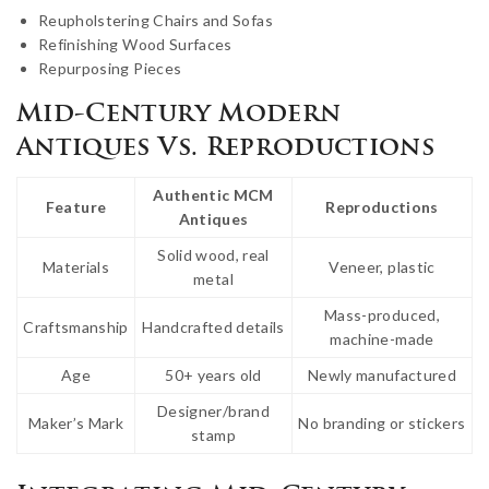
Reupholstering Chairs and Sofas
Refinishing Wood Surfaces
Repurposing Pieces
Mid-Century Modern
Antiques Vs. Reproductions
Authentic MCM
Feature
Reproductions
Antiques
Solid wood, real
Materials
Veneer, plastic
metal
Mass-produced,
Craftsmanship
Handcrafted details
machine-made
Age
50+ years old
Newly manufactured
Designer/brand
Maker’s Mark
No branding or stickers
stamp