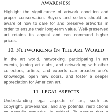
Awareness
Highlight the significance of artwork condition and
proper conservation. Buyers and sellers should be
aware of how to care for and preserve artworks in
order to ensure their long-term value. Well-preserved
art retains its appeal and can command higher
prices.
10. Networking In The Art World
In the art world, networking, participating in art
events, joining art clubs, and networking with other
collectors, artists, and experts can broaden one’s
knowledge, open new doors, and foster a deeper
appreciation for American art.
11. Legal Aspects
Understanding legal aspects of art, such as
copyright, provenance, and any potential restrictions