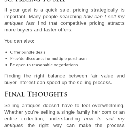
3C. Pricing To Sell
If your goal is a quick sale, pricing strategically is
important. Many people searching
how can I sell my
antiques fast
find that competitive pricing attracts
more buyers and faster offers.
You can also:
Offer bundle deals
Provide discounts for multiple purchases
Be open to reasonable negotiations
Finding the right balance between fair value and
buyer interest can speed up the selling process.
Final Thoughts
Selling antiques doesn’t have to feel overwhelming.
Whether you’re selling a single family heirloom or an
entire collection, understanding
how to sell my
antiques
the right way can make the process