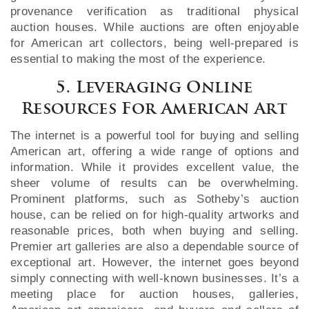
provenance verification as traditional physical
auction houses. While auctions are often enjoyable
for American art collectors, being well-prepared is
essential to making the most of the experience.
5. Leveraging Online
Resources For American Art
The internet is a powerful tool for buying and selling
American art, offering a wide range of options and
information. While it provides excellent value, the
sheer volume of results can be overwhelming.
Prominent platforms, such as Sotheby’s auction
house, can be relied on for high-quality artworks and
reasonable prices, both when buying and selling.
Premier art galleries are also a dependable source of
exceptional art. However, the internet goes beyond
simply connecting with well-known businesses. It’s a
meeting place for auction houses, galleries,