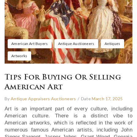
American Art Buyers
Antique Auctioneers
Antiques
Artworks
Tips For Buying Or Selling
American Art
By
Antique Appraisers Auctioneers
/
Date
March 17, 2025
Art is an important part of every culture, including
American culture. There is a distinct vibe to
American artworks, which is reflected in the work of
numerous famous American artists, including John
Singer Sargent, Jasper Johns, Grant Wood, Georgia