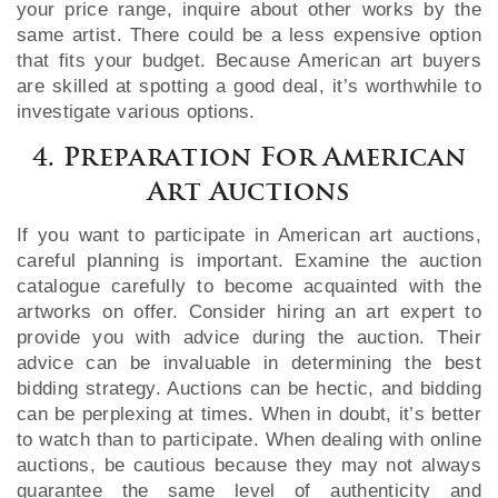
your price range, inquire about other works by the
same artist. There could be a less expensive option
that fits your budget. Because American art buyers
are skilled at spotting a good deal, it’s worthwhile to
investigate various options.
4. Preparation For American
Art Auctions
If you want to participate in American art auctions,
careful planning is important. Examine the auction
catalogue carefully to become acquainted with the
artworks on offer. Consider hiring an art expert to
provide you with advice during the auction. Their
advice can be invaluable in determining the best
bidding strategy. Auctions can be hectic, and bidding
can be perplexing at times. When in doubt, it’s better
to watch than to participate. When dealing with online
auctions, be cautious because they may not always
guarantee the same level of authenticity and