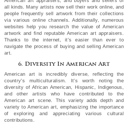
American art appraisers, and buyers and sellers of
all kinds. Many artists now sell their work online, and
people frequently sell artwork from their collections
via various online channels. Additionally, numerous
websites help you research the value of American
artwork and find reputable American art appraisers.
Thanks to the internet, it’s easier than ever to
navigate the process of buying and selling American
art.
6. Diversity In American Art
American art is incredibly diverse, reflecting the
country’s multiculturalism. It’s worth noting the
diversity of African American, Hispanic, Indigenous,
and other artists who have contributed to the
American art scene. This variety adds depth and
variety to American art, emphasizing the importance
of exploring and appreciating various cultural
contributions.