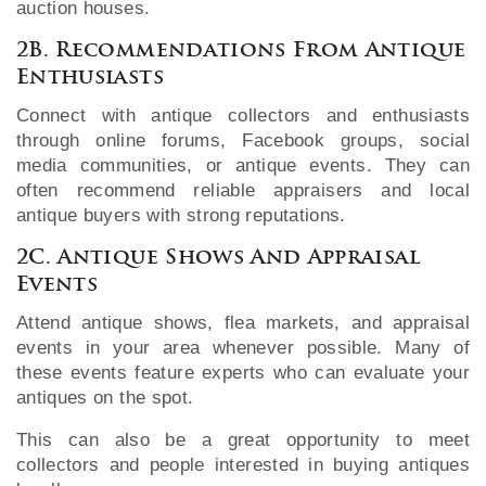
auction houses.
2B. Recommendations From Antique
Enthusiasts
Connect with antique collectors and enthusiasts
through online forums, Facebook groups, social
media communities, or antique events. They can
often recommend reliable appraisers and local
antique buyers with strong reputations.
2C. Antique Shows And Appraisal
Events
Attend antique shows, flea markets, and appraisal
events in your area whenever possible. Many of
these events feature experts who can evaluate your
antiques on the spot.
This can also be a great opportunity to meet
collectors and people interested in buying antiques