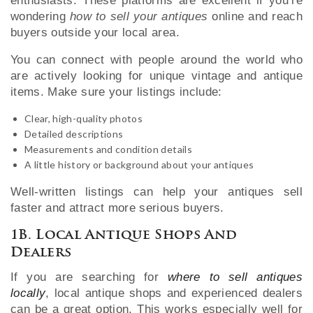
enthusiasts. These platforms are excellent if you’re
wondering
how to sell your antiques
online and reach
buyers outside your local area.
You can connect with people around the world who
are actively looking for unique vintage and antique
items. Make sure your listings include:
Clear, high-quality photos
Detailed descriptions
Measurements and condition details
A little history or background about your antiques
Well-written listings can help your antiques sell
faster and attract more serious buyers.
1B. Local Antique Shops And
Dealers
If you are searching for
where to sell antiques
locally
, local antique shops and experienced dealers
can be a great option. This works especially well for