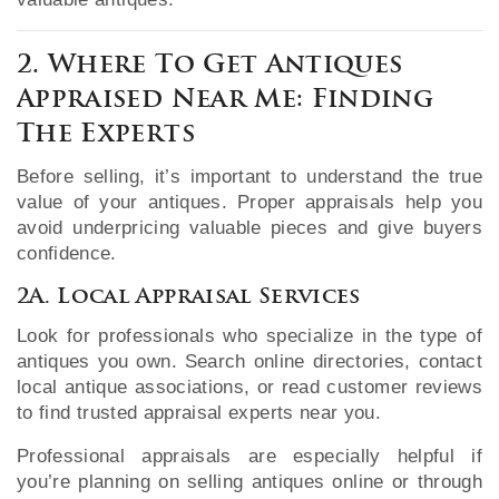
2. Where To Get Antiques
Appraised Near Me: Finding
The Experts
Before selling, it’s important to understand the true
value of your antiques. Proper appraisals help you
avoid underpricing valuable pieces and give buyers
confidence.
2A. Local Appraisal Services
Look for professionals who specialize in the type of
antiques you own. Search online directories, contact
local antique associations, or read customer reviews
to find trusted appraisal experts near you.
Professional appraisals are especially helpful if
you’re planning on selling antiques online or through