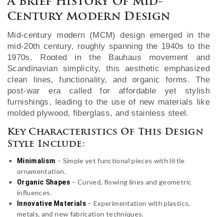
A Brief History Of Mid-
Century Modern Design
Mid-century modern (MCM) design emerged in the
mid-20th century, roughly spanning the 1940s to the
1970s. Rooted in the Bauhaus movement and
Scandinavian simplicity, this aesthetic emphasized
clean lines, functionality, and organic forms. The
post-war era called for affordable yet stylish
furnishings, leading to the use of new materials like
molded plywood, fiberglass, and stainless steel.
Key Characteristics Of This Design
Style Include:
– Simple yet functional pieces with little
Minimalism
ornamentation.
– Curved, flowing lines and geometric
Organic Shapes
influences.
– Experimentation with plastics,
Innovative Materials
metals, and new fabrication techniques.