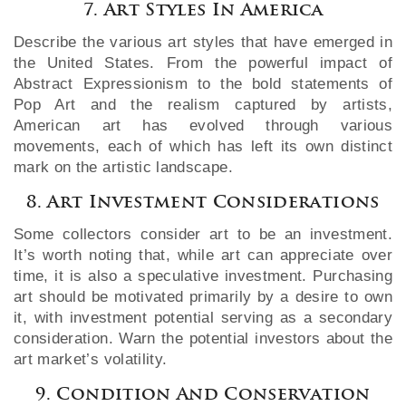
7. Art Styles In America
Describe the various art styles that have emerged in
the United States. From the powerful impact of
Abstract Expressionism to the bold statements of
Pop Art and the realism captured by artists,
American art has evolved through various
movements, each of which has left its own distinct
mark on the artistic landscape.
8. Art Investment Considerations
Some collectors consider art to be an investment.
It’s worth noting that, while art can appreciate over
time, it is also a speculative investment. Purchasing
art should be motivated primarily by a desire to own
it, with investment potential serving as a secondary
consideration. Warn the potential investors about the
art market’s volatility.
9. Condition And Conservation