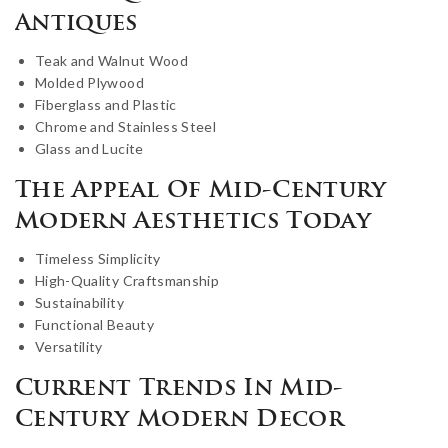
Antiques
Teak and Walnut Wood
Molded Plywood
Fiberglass and Plastic
Chrome and Stainless Steel
Glass and Lucite
The Appeal Of Mid-Century
Modern Aesthetics Today
Timeless Simplicity
High-Quality Craftsmanship
Sustainability
Functional Beauty
Versatility
Current Trends In Mid-
Century Modern Decor