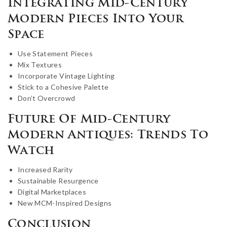
Integrating Mid-Century
Modern Pieces Into Your
Space
Use Statement Pieces
Mix Textures
Incorporate Vintage Lighting
Stick to a Cohesive Palette
Don’t Overcrowd
Future Of Mid-Century
Modern Antiques: Trends To
Watch
Increased Rarity
Sustainable Resurgence
Digital Marketplaces
New MCM-Inspired Designs
Conclusion