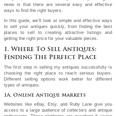
news is that there are several easy and effective
ways to find the right buyers.
In this guide, we’ll look at simple and effective ways
to sell your antiques quickly, from finding the best
places to sell to creating attractive listings and
getting the right price for your valuable pieces.
1. Where To Sell Antiques:
Finding The Perfect Place
The first step in selling my antiques successfully is
choosing the right place to reach serious buyers.
Different selling options work better for different
types of antiques.
1A. Online Antique Markets
Websites like eBay, Etsy, and Ruby Lane give you
access to a large audience of collectors and antique