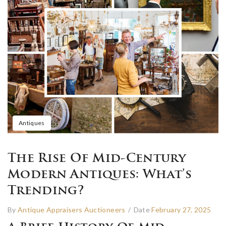
Antiques
The Rise Of Mid-Century
Modern Antiques: What’s
Trending?
By
Antique Appraisers Auctioneers
/
Date
February 27, 2025