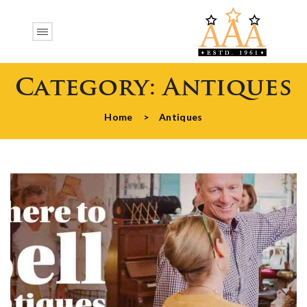
Category:
Antiques
Home
>
Antiques