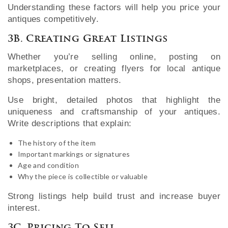
Understanding these factors will help you price your
antiques competitively.
3B. Creating Great Listings
Whether you’re selling online, posting on
marketplaces, or creating flyers for local antique
shops, presentation matters.
Use bright, detailed photos that highlight the
uniqueness and craftsmanship of your antiques.
Write descriptions that explain:
The history of the item
Important markings or signatures
Age and condition
Why the piece is collectible or valuable
Strong listings help build trust and increase buyer
interest.