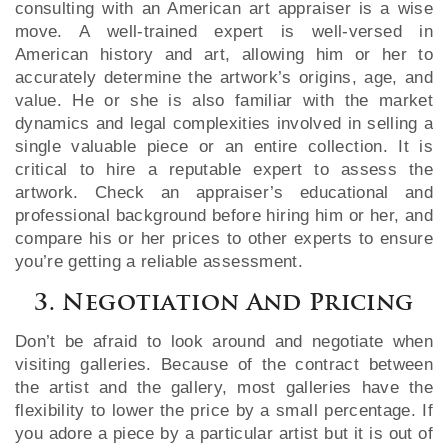
consulting with an American art appraiser is a wise
move. A well-trained expert is well-versed in
American history and art, allowing him or her to
accurately determine the artwork’s origins, age, and
value. He or she is also familiar with the market
dynamics and legal complexities involved in selling a
single valuable piece or an entire collection. It is
critical to hire a reputable expert to assess the
artwork. Check an appraiser’s educational and
professional background before hiring him or her, and
compare his or her prices to other experts to ensure
you’re getting a reliable assessment.
3. Negotiation And Pricing
Don’t be afraid to look around and negotiate when
visiting galleries. Because of the contract between
the artist and the gallery, most galleries have the
flexibility to lower the price by a small percentage. If
you adore a piece by a particular artist but it is out of