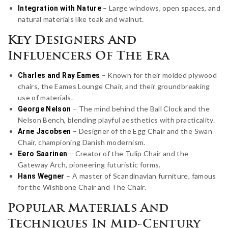
– Large windows, open spaces, and
Integration with Nature
natural materials like teak and walnut.
Key Designers And
Influencers Of The Era
– Known for their molded plywood
Charles and Ray Eames
chairs, the Eames Lounge Chair, and their groundbreaking
use of materials.
– The mind behind the Ball Clock and the
George Nelson
Nelson Bench, blending playful aesthetics with practicality.
– Designer of the Egg Chair and the Swan
Arne Jacobsen
Chair, championing Danish modernism.
– Creator of the Tulip Chair and the
Eero Saarinen
Gateway Arch, pioneering futuristic forms.
– A master of Scandinavian furniture, famous
Hans Wegner
for the Wishbone Chair and The Chair.
Popular Materials And
Techniques In Mid-Century