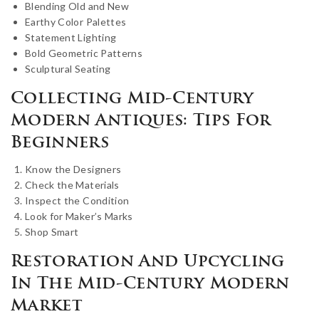
Blending Old and New
Earthy Color Palettes
Statement Lighting
Bold Geometric Patterns
Sculptural Seating
Collecting Mid-Century
Modern Antiques: Tips For
Beginners
Know the Designers
Check the Materials
Inspect the Condition
Look for Maker’s Marks
Shop Smart
Restoration And Upcycling
In The Mid-Century Modern
Market