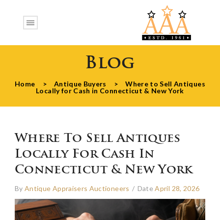
Blog
Home
>
Antique Buyers
>
Where to Sell Antiques
Locally for Cash in Connecticut & New York
Where To Sell Antiques
Locally For Cash In
Connecticut & New York
By
Antique Appraisers Auctioneers
/
Date
April 28, 2026