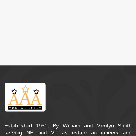
Established 1961, By William and Merilyn Smith
serving NH and VT as estate auctioneers and