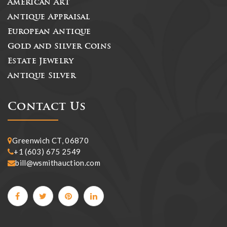
American Art
Antique Appraisal
European Antique
Gold and Silver Coins
Estate Jewelry
Antique Silver
Contact Us
Greenwich CT, 06870
+1 (603) 675 2549
bill@wsmithauction.com