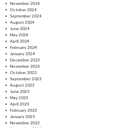
November 2024
October 2024
September 2024
August 2024
June 2024
May 2024
April 2024
February 2024
January 2024
December 2023
November 2023
October 2023
September 2023
August 2023
June 2023
May 2023
April 2023
February 2023
January 2023
November 2022