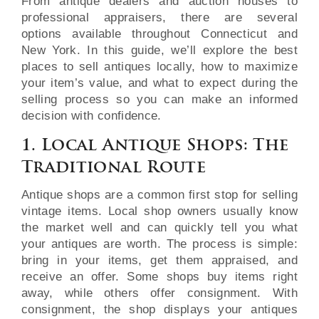
From antique dealers and auction houses to
professional appraisers, there are several
options available throughout Connecticut and
New York. In this guide, we’ll explore the best
places to sell antiques locally, how to maximize
your item’s value, and what to expect during the
selling process so you can make an informed
decision with confidence.
1. Local Antique Shops: The
Traditional Route
Antique shops are a common first stop for selling
vintage items. Local shop owners usually know
the market well and can quickly tell you what
your antiques are worth. The process is simple:
bring in your items, get them appraised, and
receive an offer. Some shops buy items right
away, while others offer consignment. With
consignment, the shop displays your antiques