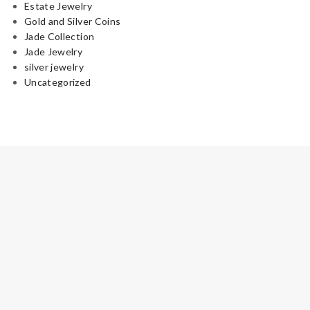
Estate Jewelry
Gold and Silver Coins
Jade Collection
Jade Jewelry
silver jewelry
Uncategorized