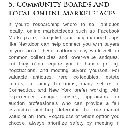
5. Community Boards And
Local Online Marketplaces
If you’re researching where to sell antiques
locally, online marketplaces such as Facebook
Marketplace, Craigslist, and neighborhood apps
like Nextdoor can help connect you with buyers
in your area. These platforms may work well for
common collectibles and lower-value antiques,
but they often require you to handle pricing,
negotiations, and meeting buyers yourself. For
valuable antiques, rare collectibles, estate
pieces, or family heirlooms, many sellers in
Connecticut and New York prefer working with
experienced antique buyers, appraisers, or
auction professionals who can provide a fair
evaluation and help determine the true market
value of an item. Regardless of which option you
choose, always prioritize safety by meeting in