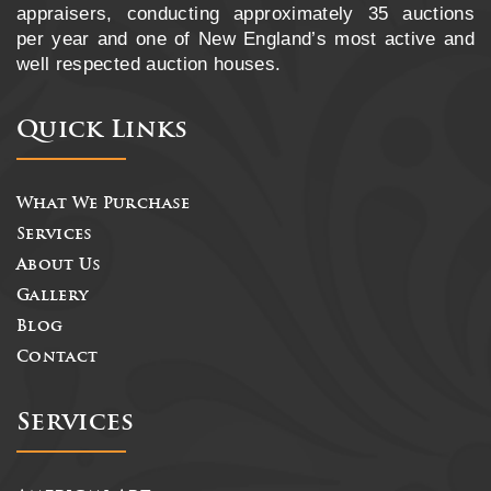
appraisers, conducting approximately 35 auctions
per year and one of New England’s most active and
well respected auction houses.
Quick Links
What We Purchase
Services
About Us
Gallery
Blog
Contact
Services