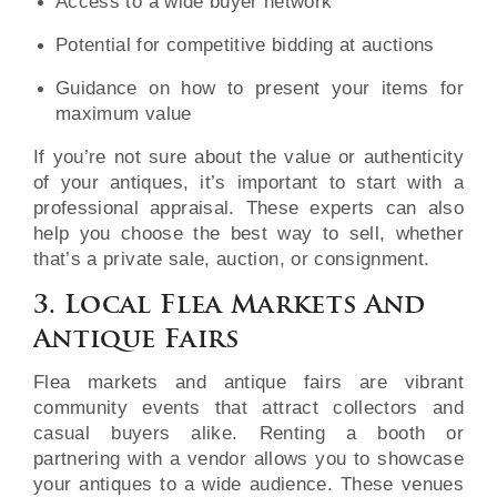
Access to a wide buyer network
Potential for competitive bidding at auctions
Guidance on how to present your items for
maximum value
If you’re not sure about the value or authenticity
of your antiques, it’s important to start with a
professional appraisal. These experts can also
help you choose the best way to sell, whether
that’s a private sale, auction, or consignment.
3. Local Flea Markets And
Antique Fairs
Flea markets and antique fairs are vibrant
community events that attract collectors and
casual buyers alike. Renting a booth or
partnering with a vendor allows you to showcase
your antiques to a wide audience. These venues