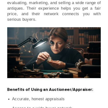
evaluating, marketing, and selling a wide range of
antiques. Their experience helps you get a fair
price, and their network connects you with
serious buyers.
Benefits of Using an Auctioneer/Appraiser:
Accurate, honest appraisals