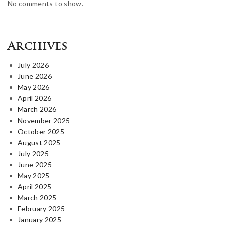
No comments to show.
Archives
July 2026
June 2026
May 2026
April 2026
March 2026
November 2025
October 2025
August 2025
July 2025
June 2025
May 2025
April 2025
March 2025
February 2025
January 2025