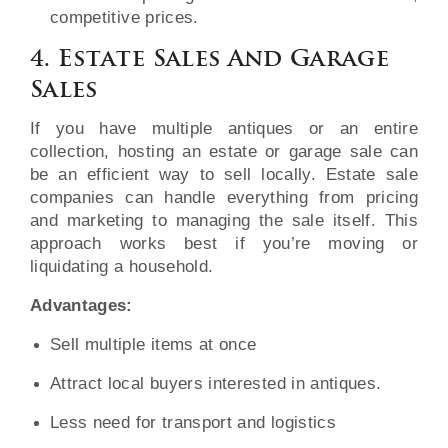
competitive prices.
4. Estate Sales And Garage
Sales
If you have multiple antiques or an entire
collection, hosting an estate or garage sale can
be an efficient way to sell locally. Estate sale
companies can handle everything from pricing
and marketing to managing the sale itself. This
approach works best if you’re moving or
liquidating a household.
Advantages:
Sell multiple items at once
Attract local buyers interested in antiques.
Less need for transport and logistics