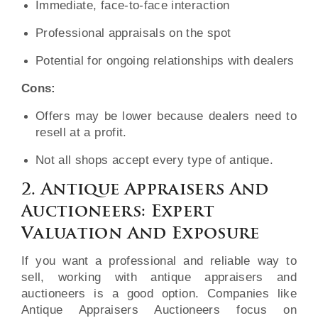
Immediate, face-to-face interaction
Professional appraisals on the spot
Potential for ongoing relationships with dealers
Cons:
Offers may be lower because dealers need to
resell at a profit.
Not all shops accept every type of antique.
2. Antique Appraisers And
Auctioneers: Expert
Valuation And Exposure
If you want a professional and reliable way to
sell, working with antique appraisers and
auctioneers is a good option. Companies like
Antique Appraisers Auctioneers focus on