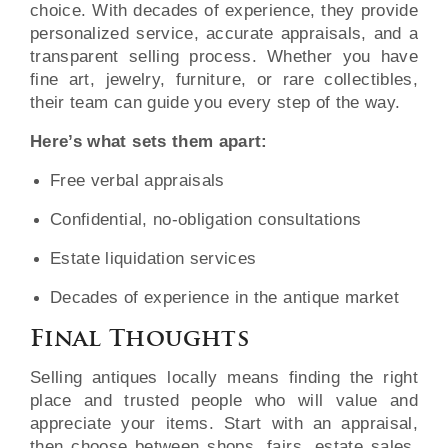
choice. With decades of experience, they provide
personalized service, accurate appraisals, and a
transparent selling process. Whether you have
fine art, jewelry, furniture, or rare collectibles,
their team can guide you every step of the way.
Here’s what sets them apart:
Free verbal appraisals
Confidential, no-obligation consultations
Estate liquidation services
Decades of experience in the antique market
Final Thoughts
Selling antiques locally means finding the right
place and trusted people who will value and
appreciate your items. Start with an appraisal,
then choose between shops, fairs, estate sales,