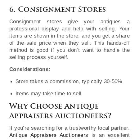
6. Consignment Stores
Consignment stores give your antiques a
professional display and help with selling. Your
items are shown in the store, and you get a share
of the sale price when they sell. This hands-off
method is good if you don’t want to handle the
selling process yourself.
Considerations:
Store takes a commission, typically 30-50%
Items may take time to sell
Why Choose Antique
Appraisers Auctioneers?
If you’re searching for a trustworthy local partner,
Antique Appraisers Auctioneers
is an excellent