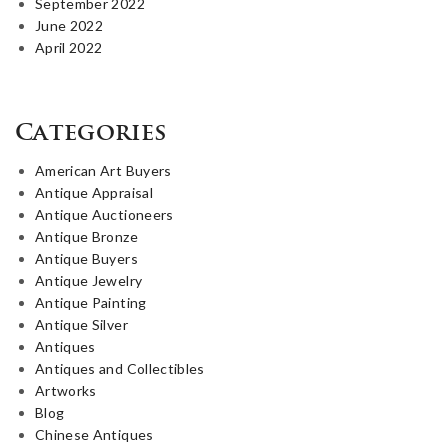
September 2022
June 2022
April 2022
Categories
American Art Buyers
Antique Appraisal
Antique Auctioneers
Antique Bronze
Antique Buyers
Antique Jewelry
Antique Painting
Antique Silver
Antiques
Antiques and Collectibles
Artworks
Blog
Chinese Antiques