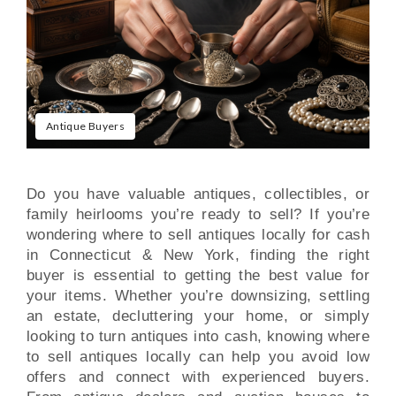
Antique Buyers
Do you have valuable antiques, collectibles, or
family heirlooms you’re ready to sell? If you’re
wondering where to sell antiques locally for cash
in Connecticut & New York, finding the right
buyer is essential to getting the best value for
your items. Whether you’re downsizing, settling
an estate, decluttering your home, or simply
looking to turn antiques into cash, knowing where
to sell antiques locally can help you avoid low
offers and connect with experienced buyers.