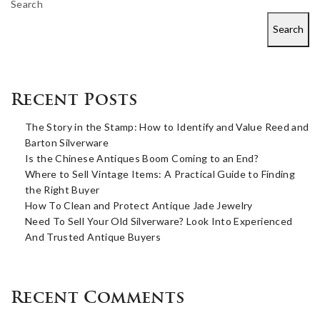
Search
Search
Recent Posts
The Story in the Stamp: How to Identify and Value Reed and
Barton Silverware
Is the Chinese Antiques Boom Coming to an End?
Where to Sell Vintage Items: A Practical Guide to Finding
the Right Buyer
How To Clean and Protect Antique Jade Jewelry
Need To Sell Your Old Silverware? Look Into Experienced
And Trusted Antique Buyers
Recent Comments