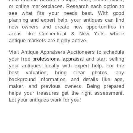
or online marketplaces. Research each option to
see what fits your needs best. With good
planning and expert help, your antiques can find
new owners and create new opportunities in
areas like Connecticut & New York, where
antique markets are highly active.
Visit Antique Appraisers Auctioneers to schedule
your free
professional appraisal
and start selling
your antiques locally with expert help. For the
best valuation, bring clear photos, any
background information, and details like age,
maker, and previous owners. Being prepared
helps your treasures get the right assessment.
Let your antiques work for you!