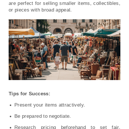
are perfect for selling smaller items, collectibles,
or pieces with broad appeal.
Tips for Success:
Present your items attractively.
Be prepared to negotiate.
Research pricing beforehand to set fair,