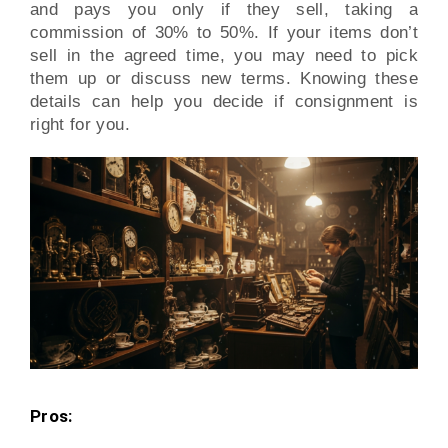
and pays you only if they sell, taking a
commission of 30% to 50%. If your items don’t
sell in the agreed time, you may need to pick
them up or discuss new terms. Knowing these
details can help you decide if consignment is
right for you.
Pros: