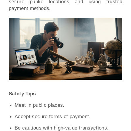
secure public locations and using trusted
payment methods.
Safety Tips:
Meet in public places.
Accept secure forms of payment.
Be cautious with high-value transactions.