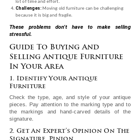
lot of time and effort.
Moving old furniture can be challenging
Challenges:
because it is big and fragile.
These problems don’t have to make selling
stressful.
Guide To Buying And
Selling Antique Furniture
In Your Area
1. Identify Your Antique
Furniture
Check the type, age, and style of your antique
pieces. Pay attention to the marking type and to
the markings and hand-carved details of the
signature.
2. Get An Expert’s Opinion On The
Signature. Pinion.