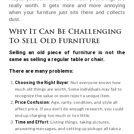
really worth. It gets more and more annoying
when your furniture just sits there and collects
dust.
Why It Can Be Challenging
To Sell Old Furniture
Selling an old piece of furniture is not the
same as selling a regular table or chair.
There are many problems:
Not everyone knows how
Choosing the Right Buyer:
much old things are worth. Some individuals may fail to
recognize the value or even reject a unique item.
Age, rarity, condition, and style all
Price Confusion:
affect price. If you don’t do enough research, you could
end up charging too much or too little.
Listing things, taking pictures,
Time and Effort:
answering messages, and setting up pickups all take a