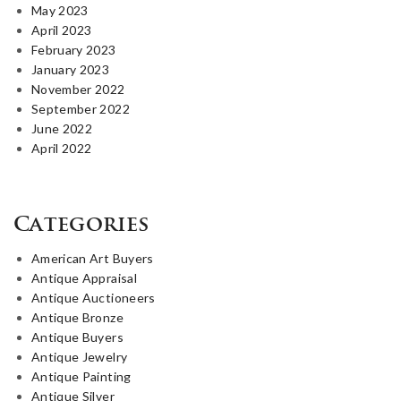
May 2023
April 2023
February 2023
January 2023
November 2022
September 2022
June 2022
April 2022
Categories
American Art Buyers
Antique Appraisal
Antique Auctioneers
Antique Bronze
Antique Buyers
Antique Jewelry
Antique Painting
Antique Silver