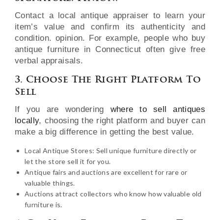
Contact a local antique appraiser to learn your
item’s value and confirm its authenticity and
condition. opinion. For example, people who buy
antique furniture in Connecticut often give free
verbal appraisals.
3. Choose The Right Platform To
Sell
If you are wondering
where to sell antiques
locally
, choosing the right platform and buyer can
make a big difference in getting the best value.
Local Antique Stores: Sell unique furniture directly or
let the store sell it for you.
Antique fairs and auctions are excellent for rare or
valuable things.
Auctions attract collectors who know how valuable old
furniture is.