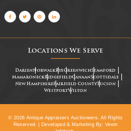
Locations We Serve
Darien
Norwalk
Rye
Greenwich
Stamford
Mamaroneck
Ridgefield
Canaan
Scottsdale
New Hampshire
Fairfield County
Tucson
Westport
Wilton
© 2026 Antique Appraisers Auctioneers. All Rights
Reserved. | Developed & Marketing By: Veom