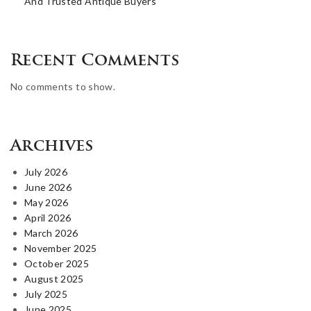
And Trusted Antique Buyers
Recent Comments
No comments to show.
Archives
July 2026
June 2026
May 2026
April 2026
March 2026
November 2025
October 2025
August 2025
July 2025
June 2025