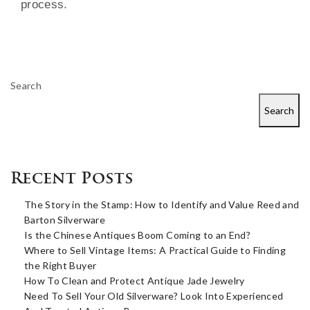
process.
Search
Search
Recent Posts
The Story in the Stamp: How to Identify and Value Reed and
Barton Silverware
Is the Chinese Antiques Boom Coming to an End?
Where to Sell Vintage Items: A Practical Guide to Finding
the Right Buyer
How To Clean and Protect Antique Jade Jewelry
Need To Sell Your Old Silverware? Look Into Experienced