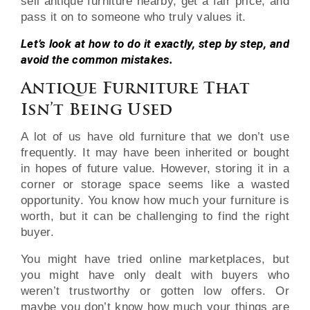
sell antique furniture nearby, get a fair price, and
pass it on to someone who truly values it.
Let’s look at how to do it exactly, step by step, and
avoid the common mistakes.
Antique Furniture That
Isn’t Being Used
A lot of us have old furniture that we don’t use
frequently. It may have been inherited or bought
in hopes of future value. However, storing it in a
corner or storage space seems like a wasted
opportunity. You know how much your furniture is
worth, but it can be challenging to find the right
buyer.
You might have tried online marketplaces, but
you might have only dealt with buyers who
weren’t trustworthy or gotten low offers. Or
maybe you don’t know how much your things are