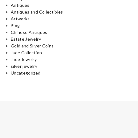
Antiques
Antiques and Collectibles
Artworks
Blog
Chinese Antiques
Estate Jewelry
Gold and Silver Coins
Jade Collection
Jade Jewelry
silver jewelry
Uncategorized