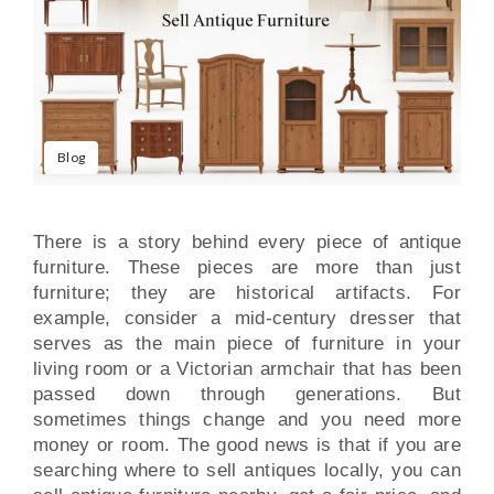
Blog
There is a story behind every piece of antique
furniture. These pieces are more than just
furniture; they are historical artifacts. For
example, consider a mid-century dresser that
serves as the main piece of furniture in your
living room or a Victorian armchair that has been
passed down through generations. But
sometimes things change and you need more
money or room. The good news is that if you are
searching where to sell antiques locally, you can