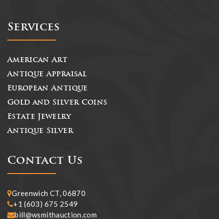
Services
American Art
Antique Appraisal
European Antique
Gold and Silver Coins
Estate Jewelry
Antique Silver
Contact Us
Greenwich CT, 06870
+1 (603) 675 2549
bill@wsmithauction.com