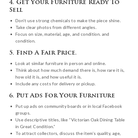
4. Get Your Furniture Ready To
Sell
Don’t use strong chemicals to make the piece shine.
Take clear photos from different angles.
Focus on size, material, age, and condition. and
condition.
5. Find A Fair Price.
Look at similar furniture in person and online.
Think about how much demand there is, how rare it is,
how old it is, and how useful it is.
Include any costs for delivery or pickup.
6. Put Ads For Your Furniture
Put up ads on community boards or in local Facebook
groups.
Use descriptive titles, like “Victorian Oak Dining Table
in Great Condition.”
To attract collectors, discuss the item’s quality, age,