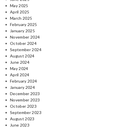
May 2025
April 2025
March 2025
February 2025
January 2025
November 2024
October 2024
September 2024
August 2024
June 2024
May 2024
April 2024
February 2024
January 2024
December 2023
November 2023
October 2023
September 2023
August 2023
June 2023