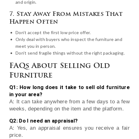
and origin.
7. Stay Away From Mistakes That
Happen Often
Don’t accept the first low price offer.
Only deal with buyers who inspect the furniture and
meet you in person.
Don’t send fragile things without the right packaging.
FAQs About Selling Old
Furniture
Q1: How long does it take to sell old furniture
in your area?
A: It can take anywhere from a few days to a few
weeks, depending on the item and the platform.
Q2: Do I need an appraisal?
A: Yes, an appraisal ensures you receive a fair
price.