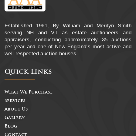
Established 1961, By William and Merilyn Smith
serving NH and VT as estate auctioneers and
appraisers, conducting approximately 35 auctions
per year and one of New England’s most active and
well respected auction houses.
Quick Links
What We Purchase
Services
About Us
Gallery
Blog
Contact