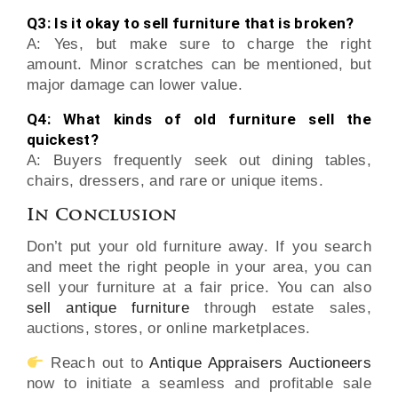
Q3: Is it okay to sell furniture that is broken?
A: Yes, but make sure to charge the right
amount. Minor scratches can be mentioned, but
major damage can lower value.
Q4: What kinds of old furniture sell the
quickest?
A: Buyers frequently seek out dining tables,
chairs, dressers, and rare or unique items.
In Conclusion
Don’t put your old furniture away. If you search
and meet the right people in your area, you can
sell your furniture at a fair price. You can also
sell antique furniture
through estate sales,
auctions, stores, or online marketplaces.
Reach out to
Antique Appraisers Auctioneers
now to initiate a seamless and profitable sale