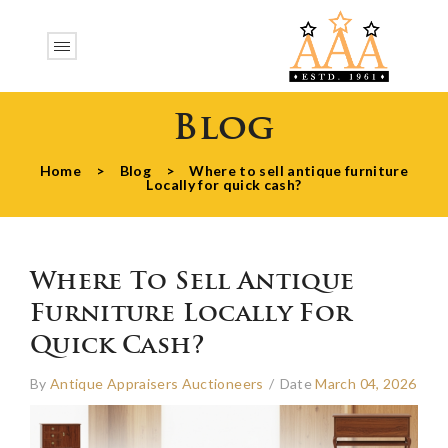
Blog
Home
>
Blog
>
Where to sell antique furniture
Locally for quick cash?
Where To Sell Antique
Furniture Locally For
Quick Cash?
By
Antique Appraisers Auctioneers
/
Date
March 04, 2026