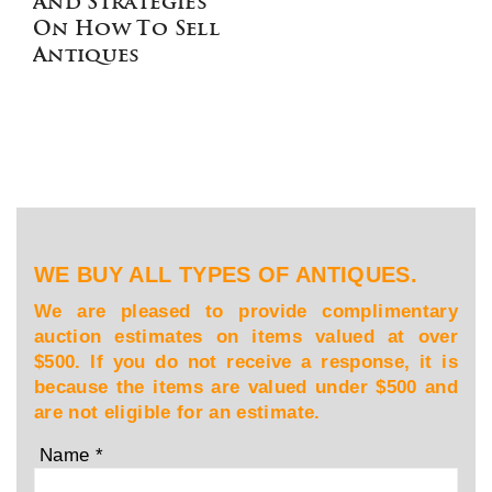
And Strategies
On How To Sell
Antiques
WE BUY ALL TYPES OF ANTIQUES.
We are pleased to provide complimentary
auction estimates on items valued at over
$500. If you do not receive a response, it is
because the items are valued under $500 and
are not eligible for an estimate.
Name
*