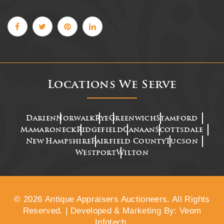
Locations We Serve
Darien
Norwalk
Rye
Greenwich
Stamford
Mamaroneck
Ridgefield
Canaan
Scottsdale
New Hampshire
Fairfield County
Tucson
Westport
Wilton
© 2026 Antique Appraisers Auctioneers. All Rights
Reserved. | Developed & Marketing By: Veom
Infotech.