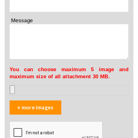
Message
You can choose maximum 5 image and
maximum size of all attachment 30 MB.
+ more images