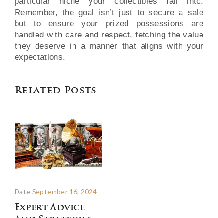
particular niche your collectibles fall into.
Remember, the goal isn’t just to secure a sale
but to ensure your prized possessions are
handled with care and respect, fetching the value
they deserve in a manner that aligns with your
expectations.
Related Posts
Date
September 16, 2024
Expert Advice