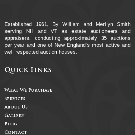
Established 1961, By William and Merilyn Smith
serving NH and VT as estate auctioneers and
appraisers, conducting approximately 35 auctions
per year and one of New England’s most active and
well respected auction houses.
Quick Links
What We Purchase
Services
About Us
Gallery
Blog
Contact