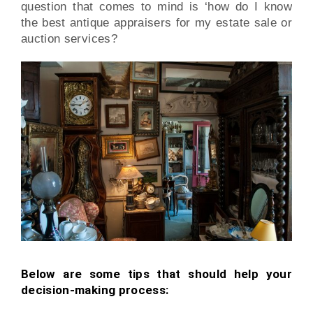
question that comes to mind is ‘how do I know
the best antique appraisers for my estate sale or
auction services?
Below are some tips that should help your
decision-making process: