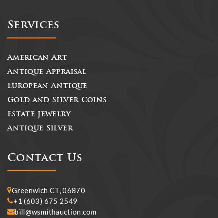
Services
American Art
Antique Appraisal
European Antique
Gold and Silver Coins
Estate Jewelry
Antique Silver
Contact Us
Greenwich CT, 06870
+1 (603) 675 2549
bill@wsmithauction.com