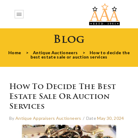
Blog
Home
>
Antique Auctioneers
>
How to decide the
best estate sale or auction services
How To Decide The Best
Estate Sale Or Auction
Services
By
Antique Appraisers Auctioneers
/
Date
May 30, 2024