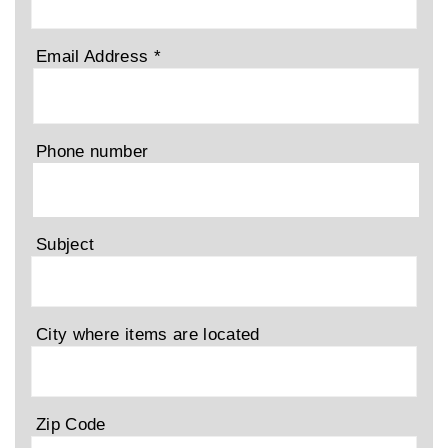
Email Address
*
Phone number
Subject
City where items are located
Zip Code