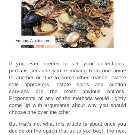
Antique Auctioneers
If you ever needed to sell your collectibles,
perhaps because you’re moving from one home
to another or due to some other reason, estate
sale appraisers, estate sales and auction
services are the most obvious options.
Proponents of any of the methods would rightly
come up with arguments about why you should
choose one over the other.
But that’s not what this article is about once you
decide on the option that suits you best, the next