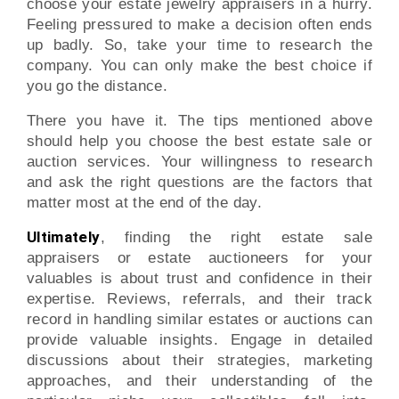
choose your estate jewelry appraisers in a hurry.
Feeling pressured to make a decision often ends
up badly. So, take your time to research the
company. You can only make the best choice if
you go the distance.
There you have it. The tips mentioned above
should help you choose the best estate sale or
auction services. Your willingness to research
and ask the right questions are the factors that
matter most at the end of the day.
Ultimately
, finding the right estate sale
appraisers or estate auctioneers for your
valuables is about trust and confidence in their
expertise. Reviews, referrals, and their track
record in handling similar estates or auctions can
provide valuable insights. Engage in detailed
discussions about their strategies, marketing
approaches, and their understanding of the