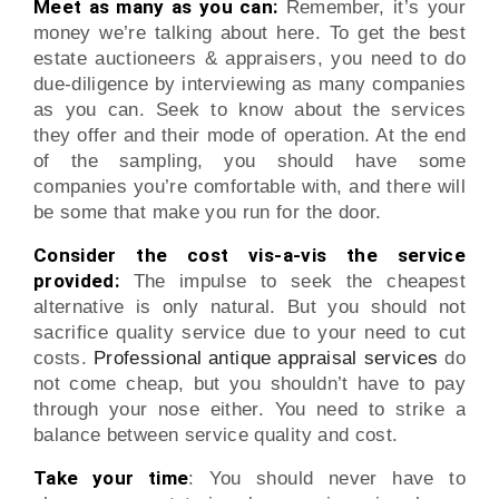
Meet as many as you can:
Remember, it’s your
money we’re talking about here. To get the best
estate auctioneers & appraisers, you need to do
due-diligence by interviewing as many companies
as you can. Seek to know about the services
they offer and their mode of operation. At the end
of the sampling, you should have some
companies you’re comfortable with, and there will
be some that make you run for the door.
Consider the cost vis-a-vis the service
provided:
The impulse to seek the cheapest
alternative is only natural. But you should not
sacrifice quality service due to your need to cut
costs.
Professional antique appraisal services
do
not come cheap, but you shouldn’t have to pay
through your nose either. You need to strike a
balance between service quality and cost.
Take your time
: You should never have to