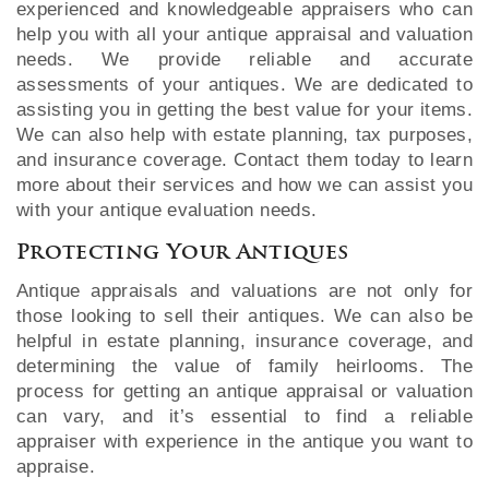
experienced and knowledgeable appraisers who can
help you with all your antique appraisal and valuation
needs. We provide reliable and accurate
assessments of your antiques. We are dedicated to
assisting you in getting the best value for your items.
We can also help with estate planning, tax purposes,
and insurance coverage. Contact them today to learn
more about their services and how we can assist you
with your antique evaluation needs.
Protecting Your Antiques
Antique appraisals and valuations are not only for
those looking to sell their antiques. We can also be
helpful in estate planning, insurance coverage, and
determining the value of family heirlooms. The
process for getting an antique appraisal or valuation
can vary, and it’s essential to find a reliable
appraiser with experience in the antique you want to
appraise.