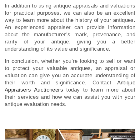
In addition to using antique appraisals and valuations
for practical purposes, we can also be an excellent
way to learn more about the history of your antiques.
An experienced appraiser can provide information
about the manufacturer’s mark, provenance, and
rarity of your antique, giving you a better
understanding of its value and significance.
In conclusion, whether you’re looking to sell or want
to protect your valuable antiques, an appraisal or
valuation can give you an accurate understanding of
their worth and significance. Contact
Antique
Appraisers Auctioneers
today to learn more about
their services and how we can assist you with your
antique evaluation needs.