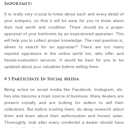
Important)
It is really very crucial to know about each and every detail of
your antiques, so that it will be easy for you to know about
their real worth and condition. There should be a proper
appraisal of your heirlooms by an experienced appraiser. This
will help you to collect proper knowledge. The real question is,
where to search for an appraiser? There are too many
reputed appraisers in the online world too, who offer and
hassle-evaluation services. It would be best for you to be
updated about your valuables before selling them.
# 5 Participate In Social Media
Being active on social media like Facebook, Instagram, etc.
has also become a main source of business. Many dealers are
present socially and are looking for sellers to sell their
collections. But before trusting them, do deep research about
them and learn about their authorization and honest sales.
Thoroughly, look after every credential a dealer should have