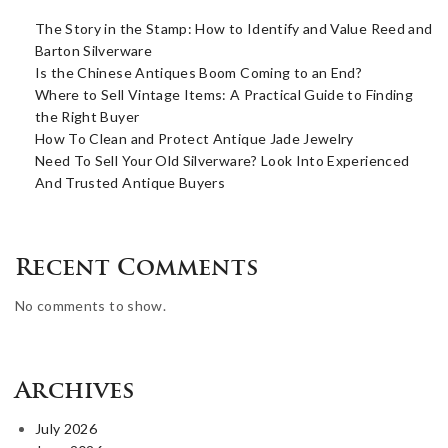
The Story in the Stamp: How to Identify and Value Reed and
Barton Silverware
Is the Chinese Antiques Boom Coming to an End?
Where to Sell Vintage Items: A Practical Guide to Finding
the Right Buyer
How To Clean and Protect Antique Jade Jewelry
Need To Sell Your Old Silverware? Look Into Experienced
And Trusted Antique Buyers
Recent Comments
No comments to show.
Archives
July 2026