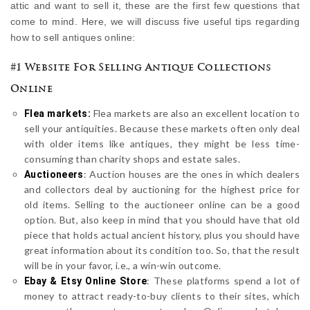
attic and want to sell it, these are the first few questions that
come to mind. Here, we will discuss five useful tips regarding
how to sell antiques online:
#1 Website For Selling Antique Collections
Online
Flea markets are also an excellent location to
Flea markets:
sell your antiquities. Because these markets often only deal
with older items like antiques, they might be less time-
consuming than charity shops and estate sales.
: Auction houses are the ones in which dealers
Auctioneers
and collectors deal by auctioning for the highest price for
old items. Selling to the auctioneer online can be a good
option. But, also keep in mind that you should have that old
piece that holds actual ancient history, plus you should have
great information about its condition too. So, that the result
will be in your favor, i.e., a win-win outcome.
: These platforms spend a lot of
Ebay & Etsy Online Store
money to attract ready-to-buy clients to their sites, which