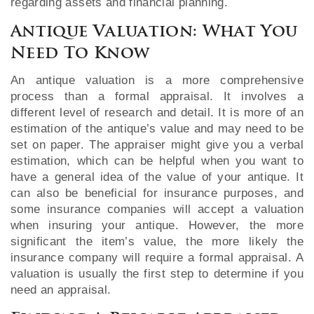
regarding assets and financial planning.
Antique Valuation: What You
Need To Know
An antique valuation is a more comprehensive
process than a formal appraisal. It involves a
different level of research and detail. It is more of an
estimation of the antique’s value and may need to be
set on paper. The appraiser might give you a verbal
estimation, which can be helpful when you want to
have a general idea of the value of your antique. It
can also be beneficial for insurance purposes, and
some insurance companies will accept a valuation
when insuring your antique. However, the more
significant the item’s value, the more likely the
insurance company will require a formal appraisal. A
valuation is usually the first step to determine if you
need an appraisal.