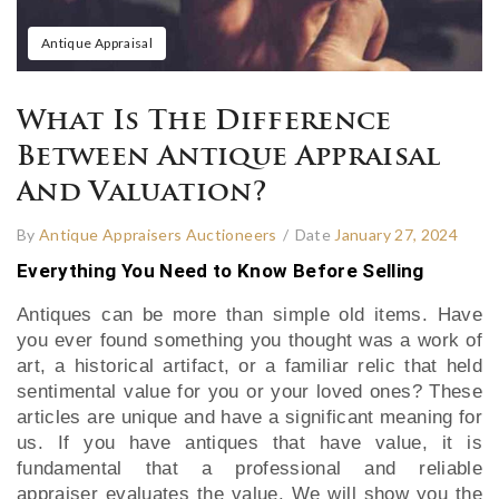
Antique Appraisal
What Is The Difference
Between Antique Appraisal
And Valuation?
By
Antique Appraisers Auctioneers
/
Date
January 27, 2024
Everything You Need to Know Before Selling
Antiques can be more than simple old items. Have
you ever found something you thought was a work of
art, a historical artifact, or a familiar relic that held
sentimental value for you or your loved ones? These
articles are unique and have a significant meaning for
us. If you have antiques that have value, it is
fundamental that a professional and reliable
appraiser evaluates the value. We will show you the