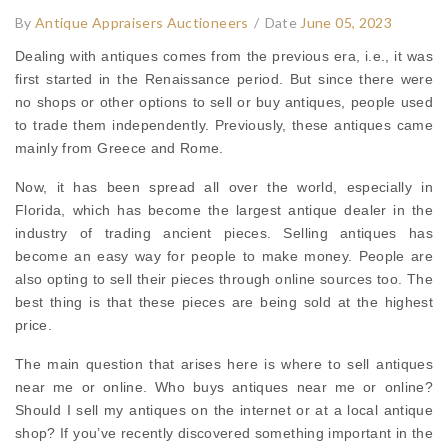
By
Antique Appraisers Auctioneers
/
Date
June 05, 2023
Dealing with antiques comes from the previous era, i.e., it was
first started in the Renaissance period. But since there were
no shops or other options to sell or buy antiques, people used
to trade them independently. Previously, these antiques came
mainly from Greece and Rome.
Now, it has been spread all over the world, especially in
Florida, which has become the largest antique dealer in the
industry of trading ancient pieces. Selling antiques has
become an easy way for people to make money. People are
also opting to sell their pieces through online sources too. The
best thing is that these pieces are being sold at the highest
price.
The main question that arises here is where to sell antiques
near me or online. Who buys antiques near me or online?
Should I sell my antiques on the internet or at a local antique
shop? If you’ve recently discovered something important in the