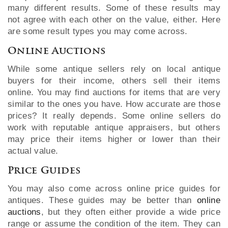
many different results. Some of these results may
not agree with each other on the value, either. Here
are some result types you may come across.
Online Auctions
While some antique sellers rely on local antique
buyers for their income, others sell their items
online. You may find auctions for items that are very
similar to the ones you have. How accurate are those
prices? It really depends. Some online sellers do
work with reputable antique appraisers, but others
may price their items higher or lower than their
actual value.
Price Guides
You may also come across online price guides for
antiques. These guides may be better than
online
auctions
, but they often either provide a wide price
range or assume the condition of the item. They can