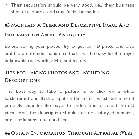
Their reputation should be very good, i.e., their business
should be honest and trustful in the market.
#3 Maintain A Clear And Descriptive Image And
Information About Antiquity.
Before selling your pieces, try to get an HD photo and also
add the proper information. so that it will be easy for the buyer
to know its real worth, style, and history.
Tips For Taking Photos And Including
Descriptions
The best way to take a picture is to click on a white
background and flash a light on the piece, which will make it
perfectly clear for the buyer to understand all about the old
piece. And, the description should include history, dimension,
age, usefulness, and condition.
#4 Obtain Information Through Appraisal (Very