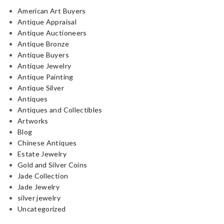
American Art Buyers
Antique Appraisal
Antique Auctioneers
Antique Bronze
Antique Buyers
Antique Jewelry
Antique Painting
Antique Silver
Antiques
Antiques and Collectibles
Artworks
Blog
Chinese Antiques
Estate Jewelry
Gold and Silver Coins
Jade Collection
Jade Jewelry
silver jewelry
Uncategorized