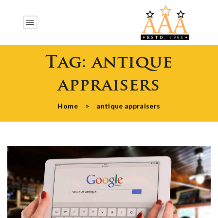
Tag:
antique
appraisers
Home
>
antique appraisers