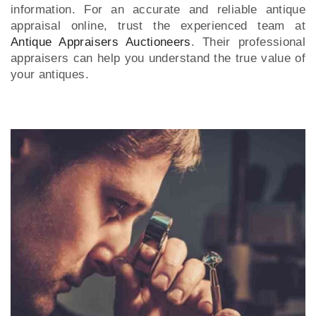
information. For an accurate and reliable antique
appraisal online, trust the experienced team at
Antique Appraisers Auctioneers
. Their professional
appraisers can help you understand the true value of
your antiques.