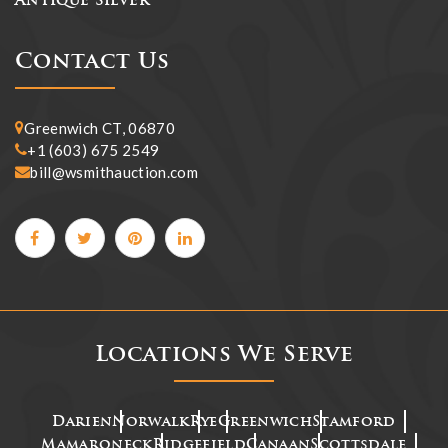
Antique Silver
Contact Us
Greenwich CT, 06870
+1 (603) 675 2549
bill@wsmithauction.com
Locations We Serve
Darien
Norwalk
Rye
Greenwich
Stamford
Mamaroneck
Ridgefield
Canaan
Scottsdale