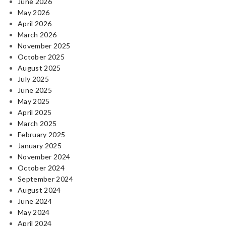
June 2026
May 2026
April 2026
March 2026
November 2025
October 2025
August 2025
July 2025
June 2025
May 2025
April 2025
March 2025
February 2025
January 2025
November 2024
October 2024
September 2024
August 2024
June 2024
May 2024
April 2024