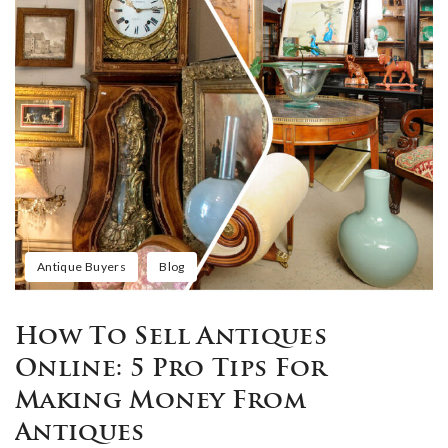
Antique Buyers
Blog
How To Sell Antiques
Online: 5 Pro Tips For
Making Money From
Antiques