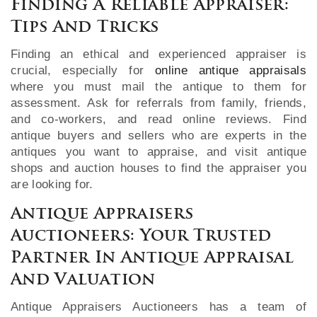
Finding A Reliable Appraiser:
Tips And Tricks
Finding an ethical and experienced appraiser is
crucial, especially for
online antique appraisals
where you must mail the antique to them for
assessment. Ask for referrals from family, friends,
and co-workers, and read online reviews. Find
antique buyers and sellers who are experts in the
antiques you want to appraise, and visit antique
shops and auction houses to find the appraiser you
are looking for.
Antique Appraisers
Auctioneers: Your Trusted
Partner In Antique Appraisal
And Valuation
Antique Appraisers Auctioneers has a team of