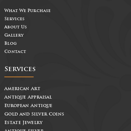
What We Purchase
Services
About Us
Gallery
Blog
Contact
Services
American Art
Antique Appraisal
European Antique
Gold and Silver Coins
Estate Jewelry