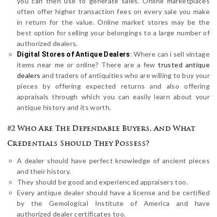
you can then use to generate sales. Online marketplaces
often offer higher transaction fees on every sale you make
in return for the value. Online market stores may be the
best option for selling your belongings to a large number of
authorized dealers.
: Where can i sell vintage
Digital Stores of Antique Dealers
items near me or online? There are a few
trusted antique
dealers
and traders of antiquities who are willing to buy your
pieces by offering expected returns and also offering
appraisals through which you can easily learn about your
antique history and its worth.
#2 Who Are The Dependable Buyers, And What
Credentials Should They Possess?
A dealer should have perfect knowledge of ancient pieces
and their history.
They should be good and experienced appraisers too.
Every antique dealer should have a license and be certified
by the Gemological Institute of America and have
authorized dealer certificates too.