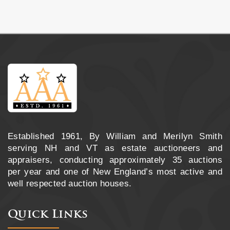
Established 1961, By William and Merilyn Smith
serving NH and VT as estate auctioneers and
appraisers, conducting approximately 35 auctions
per year and one of New England’s most active and
well respected auction houses.
Quick Links