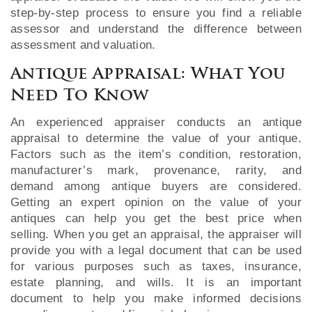
step-by-step process to ensure you find a reliable
assessor and understand the difference between
assessment and valuation.
Antique Appraisal: What You
Need To Know
An experienced appraiser conducts an antique
appraisal to determine the value of your antique.
Factors such as the item’s condition, restoration,
manufacturer’s mark, provenance, rarity, and
demand among antique buyers are considered.
Getting an expert opinion on the value of your
antiques can help you get the best price when
selling. When you get an appraisal, the appraiser will
provide you with a legal document that can be used
for various purposes such as taxes, insurance,
estate planning, and wills. It is an important
document to help you make informed decisions