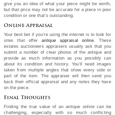
give you an idea of what your piece might be worth,
but that price may not be accurate for a piece in poor
condition or one that’s outstanding.
Online Appraisal
Your best bet if you’re using the internet is to look for
sites that offer
antique appraisal online
. These
estates auctioneers appraisers usually ask that you
submit a number of clear photos of the antique and
provide as much information as you possibly can
about its condition and history. You’ll need images
taken from multiple angles that show every side or
part of the item. The appraiser will then send you
back their official appraisal and any notes they have
on the piece.
Final Thoughts
Finding the true value of an antique online can be
challenging, especially with so much conflicting