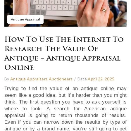
Antique Appraisal
How To Use The Internet To
Research The Value Of
Antique – Antique Appraisal
Online
By
Antique Appraisers Auctioneers
/
Date
April 22, 2025
Trying to find the value of an antique online may
seem like a good idea, but it’s harder than you might
think. The first question you have to ask yourself is
where to look. A search for American antique
appraisal is going to return thousands of results.
Even if you can narrow down the results by type of
antique or by a brand name, you’re still going to get