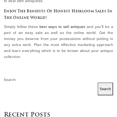
to deal with antiquities.
Enjoy The Benefits Of Honest Heirloom Sales In
The Online World!
Simply follow these
best ways to sell antiques
and you’ll be a
part of an easy sale as well as the online world. Get the
money you deserve from your possessions without putting in
any extra work. Plan the most effective marketing approach
and learn everything which is to be known about your antique
collection.
Search
Search
Recent Posts