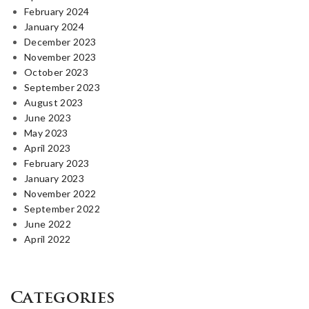
February 2024
January 2024
December 2023
November 2023
October 2023
September 2023
August 2023
June 2023
May 2023
April 2023
February 2023
January 2023
November 2022
September 2022
June 2022
April 2022
Categories