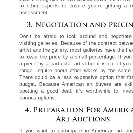
to other experts to ensure you’re getting a re
assessment.
3. Negotiation And Prici
Don’t be afraid to look around and negotiat
visiting galleries. Because of the contract betwe
artist and the gallery, most galleries have the flex
to lower the price by a small percentage. If you
a piece by a particular artist but it is out of you
range, inquire about other works by the same a
There could be a less expensive option that fit
budget. Because American art buyers are skil
spotting a good deal, it’s worthwhile to inves
various options.
4. Preparation For Americ
Art Auctions
If you want to participate in American art auc