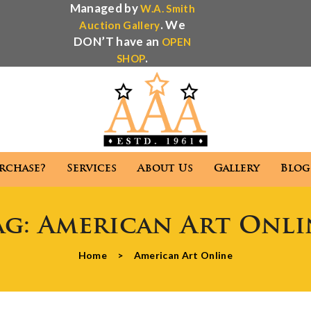
Managed by
W.A. Smith
. We
Auction Gallery
DON’T have an
OPEN
.
SHOP
rchase?
Services
About Us
Gallery
Blog
Antique Appraisal
Antique Auctions
ag:
American Art Onli
 We Purchase?
Services
About Us
Gallery
Home
>
American Art Online
Antique Appraisal
Antique Auctions