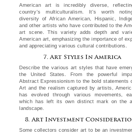
American art is incredibly diverse, reflecti
country’s multiculturalism. It’s worth noti
diversity of African American, Hispanic, Indig
and other artists who have contributed to the Am
art scene. This variety adds depth and vari
American art, emphasizing the importance of exp
and appreciating various cultural contributions.
7. Art Styles In America
Describe the various art styles that have emer
the United States. From the powerful impa
Abstract Expressionism to the bold statements 
Art and the realism captured by artists, Americ
has evolved through various movements, ea
which has left its own distinct mark on the ar
landscape.
8. Art Investment Considerati
Some collectors consider art to be an investment