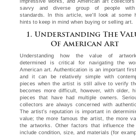
impressive works, and American art collectors
savvy and diverse group of people with
standards. In this article, we’ll look at some h
hints to keep in mind when buying or selling art.
1. Understanding The Val
Of American Art
Understanding how the value of artwor
determined is critical for navigating the wo
American art. Authentication is an important firs
and it can be relatively simple with contem
pieces when the artist is still alive to verify t
becomes more difficult, however, with older, hi
pieces that have had multiple owners. Serio
collectors are always concerned with authentic
The artist’s reputation is important in determini
value; the more famous the artist, the more va
the artworks. Other factors that influence the
include condition, size, and materials (for examp