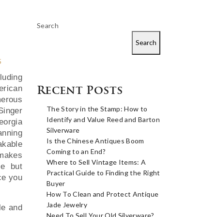
Search
Search
5
luding
erican
Recent Posts
merous
The Story in the Stamp: How to
inger
Identify and Value Reed and Barton
orgia
Silverware
anning
Is the Chinese Antiques Boom
akable
Coming to an End?
 makes
Where to Sell Vintage Items: A
le but
Practical Guide to Finding the Right
ece you
Buyer
How To Clean and Protect Antique
Jade Jewelry
le and
Need To Sell Your Old Silverware?