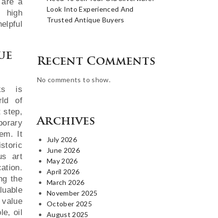
 are a
Look Into Experienced And
 high
Trusted Antique Buyers
elpful
ue
Recent Comments
No comments to show.
ks is
rld of
t step,
Archives
porary
hem. It
July 2026
storic
June 2026
us art
May 2026
ation.
April 2026
ng the
March 2026
luable
November 2025
 value
October 2025
le, oil
August 2025