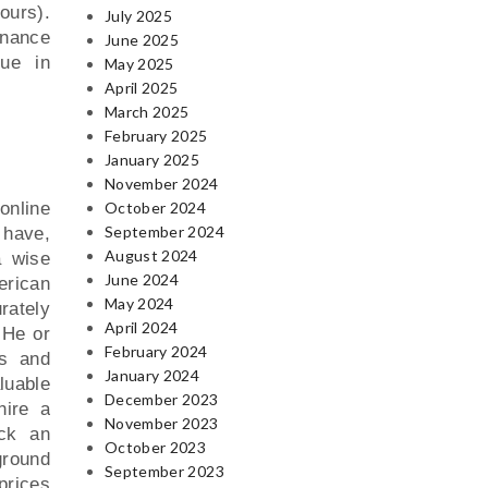
ours).
July 2025
enance
June 2025
lue in
May 2025
April 2025
March 2025
February 2025
January 2025
November 2024
online
October 2024
September 2024
 have,
August 2024
a wise
June 2024
erican
May 2024
rately
April 2024
 He or
February 2024
cs and
January 2024
aluable
December 2023
hire a
November 2023
eck an
October 2023
ground
September 2023
prices