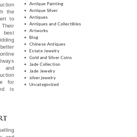
Antique Painting
uction
Antique Silver
th the
Antiques
ert to
Antiques and Collectibles
 Their
Artworks
e best
Blog
idding
Chinese Antiques
better
Estate Jewelry
online
Gold and Silver Coins
always
Jade Collection
y and
Jade Jewelry
uction
silver jewelry
e for
Uncategorized
red is
rt
elling