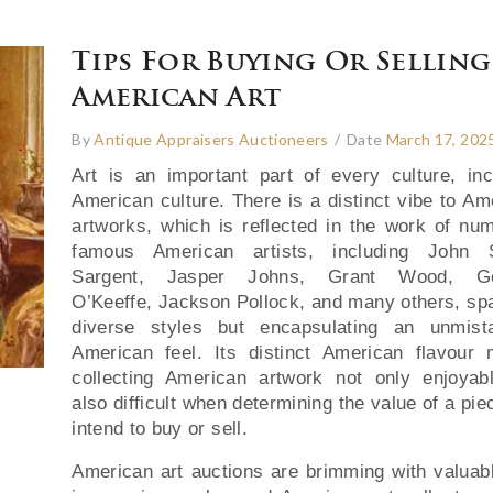
Tips For Buying Or Selling
American Art
By
Antique Appraisers Auctioneers
/
Date
March 17, 202
Art is an important part of every culture, inc
American culture. There is a distinct vibe to Am
artworks, which is reflected in the work of nu
famous American artists, including John S
Sargent, Jasper Johns, Grant Wood, Ge
O’Keeffe, Jackson Pollock, and many others, sp
diverse styles but encapsulating an unmist
American feel. Its distinct American flavour
collecting American artwork not only enjoyab
also difficult when determining the value of a pi
intend to buy or sell.
American art auctions are brimming with valuab