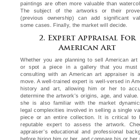
paintings are often more valuable than watercol
The subject of the artworks or their prov
(previous ownership) can add significant va
some cases. Finally, the market will decide.
2. Expert Appraisal For
American Art
Whether you are planning to sell American art 
or spot a piece in a gallery that you must
consulting with an American art appraiser is 
move. A well-trained expert is well-versed in Am
history and art, allowing him or her to accu
determine the artwork’s origins, age, and value.
she is also familiar with the market dynami
legal complexities involved in selling a single v
piece or an entire collection. It is critical to 
reputable expert to assess the artwork. Ch
appraiser’s educational and professional back
before hiring him or her, and compare his or her 