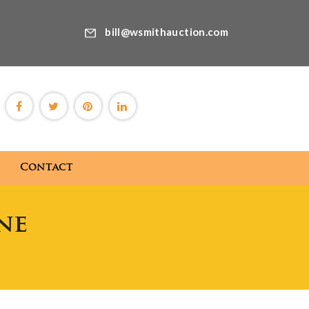
bill@wsmithauction.com
Contact
ne
Blog
Contact