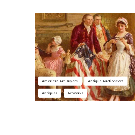
American Art Buyers
Antique Auctioneers
Antiques
Artworks