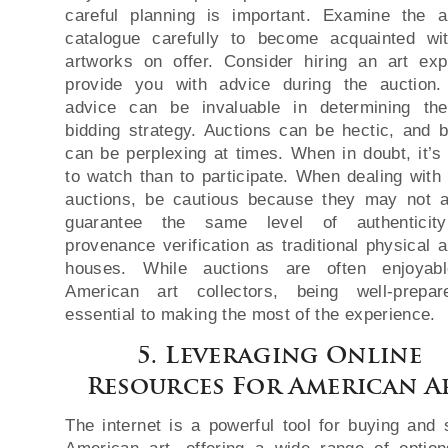
careful planning is important. Examine the a
catalogue carefully to become acquainted wi
artworks on offer. Consider hiring an art exp
provide you with advice during the auction.
advice can be invaluable in determining th
bidding strategy. Auctions can be hectic, and b
can be perplexing at times. When in doubt, it’s 
to watch than to participate. When dealing with 
auctions, be cautious because they may not 
guarantee the same level of authenticit
provenance verification as traditional physical a
houses. While auctions are often enjoyabl
American art collectors, being well-prepa
essential to making the most of the experience.
5. Leveraging Online
Resources For American A
The internet is a powerful tool for buying and s