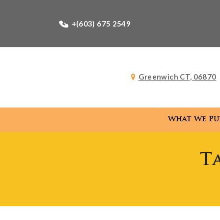
+(603) 675 2549
Greenwich CT, 06870
What We Pu
T
What