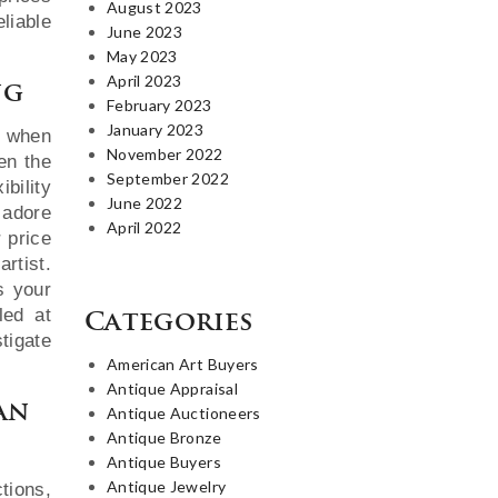
August 2023
liable
June 2023
May 2023
April 2023
ng
February 2023
January 2023
e when
November 2022
en the
September 2022
ibility
June 2022
 adore
April 2022
r price
rtist.
s your
led at
Categories
tigate
American Art Buyers
Antique Appraisal
an
Antique Auctioneers
Antique Bronze
Antique Buyers
Antique Jewelry
tions,