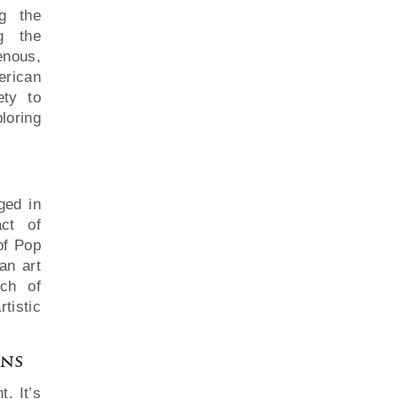
ng the
ng the
enous,
erican
ety to
loring
ged in
ct of
of Pop
an art
ch of
tistic
ons
. It’s