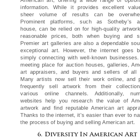
American art, offering a wide range of optio
information. While it provides excellent valu
sheer volume of results can be overwhel
Prominent platforms, such as Sotheby’s au
house, can be relied on for high-quality artwor
reasonable prices, both when buying and se
Premier art galleries are also a dependable sou
exceptional art. However, the internet goes 
simply connecting with well-known businesses. 
meeting place for auction houses, galleries, Am
art appraisers, and buyers and sellers of all 
Many artists now sell their work online, and 
frequently sell artwork from their collectio
various online channels. Additionally, nu
websites help you research the value of Am
artwork and find reputable American art appra
Thanks to the internet, it’s easier than ever to n
the process of buying and selling American art.
6. Diversity In American Art