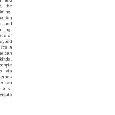
ns and
e, the
ming.
ction
ks and
lling.
rce of
beyond
It’s a
erican
kinds.
people
ns via
merous
erican
isers.
avigate