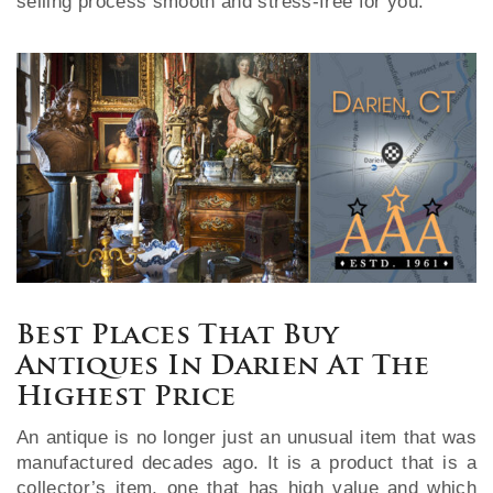
selling process smooth and stress-free for you.
Best Places That Buy
Antiques In Darien At The
Highest Price
An antique is no longer just an unusual item that was
manufactured decades ago. It is a product that is a
collector’s item, one that has high value and which