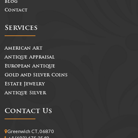
Blog
Contact
Services
American Art
Antique Appraisal
European Antique
Gold and Silver Coins
Estate Jewelry
Antique Silver
Contact Us
Greenwich CT, 06870