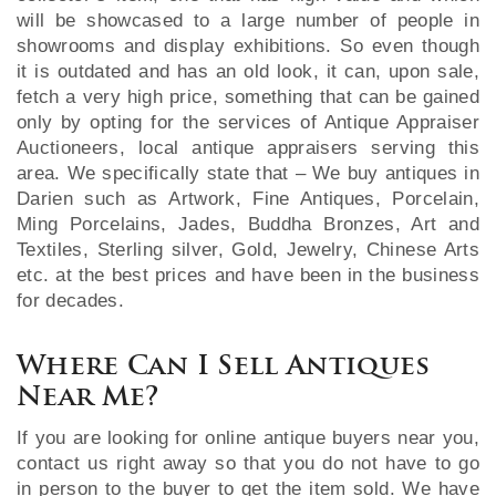
will be showcased to a large number of people in
showrooms and display exhibitions. So even though
it is outdated and has an old look, it can, upon sale,
fetch a very high price, something that can be gained
only by opting for the services of Antique Appraiser
Auctioneers, local antique appraisers serving this
area. We specifically state that – We buy antiques in
Darien such as Artwork, Fine Antiques, Porcelain,
Ming Porcelains, Jades, Buddha Bronzes, Art and
Textiles, Sterling silver, Gold, Jewelry, Chinese Arts
etc. at the best prices and have been in the business
for decades.
Where Can I Sell Antiques
Near Me?
If you are looking for online antique buyers near you,
contact us right away so that you do not have to go
in person to the buyer to get the item sold. We have