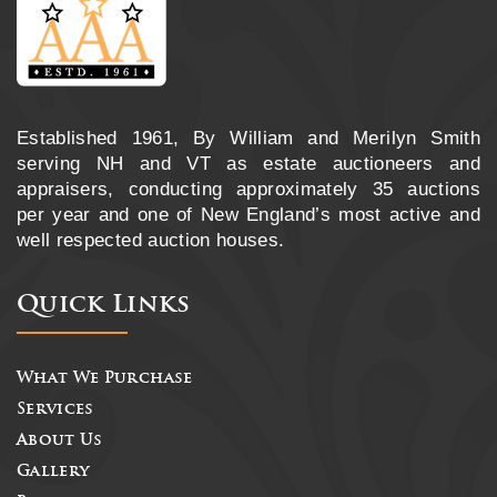
Established 1961, By William and Merilyn Smith
serving NH and VT as estate auctioneers and
appraisers, conducting approximately 35 auctions
per year and one of New England’s most active and
well respected auction houses.
Quick Links
What We Purchase
Services
About Us
Gallery