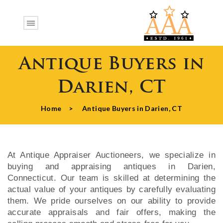
Antique Buyers in
Darien, CT
Home
>
Antique Buyers in Darien, CT
At Antique Appraiser Auctioneers, we specialize in
buying and appraising antiques in Darien,
Connecticut. Our team is skilled at determining the
actual value of your antiques by carefully evaluating
them. We pride ourselves on our ability to provide
accurate appraisals and fair offers, making the