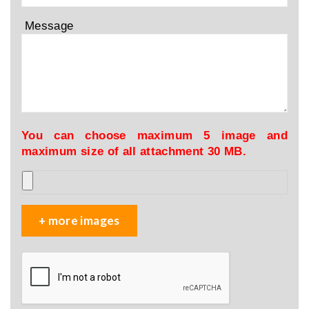
Message
You can choose maximum 5 image and
maximum size of all attachment 30 MB.
+ more images