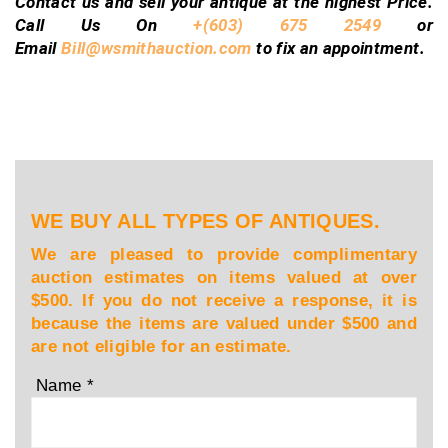
Contact us and sell your antique at the highest Price.
Call Us On
+(603) 675 2549
or
Email
Bill@wsmithauction.com
to fix an appointment.
WE BUY ALL TYPES OF ANTIQUES.
We are pleased to provide complimentary
auction estimates on items valued at over
$500. If you do not receive a response, it is
because the items are valued under $500 and
are not eligible for an estimate.
Name
*