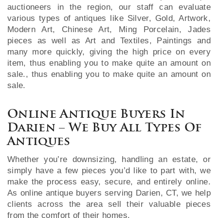
auctioneers in the region, our staff can evaluate
various types of antiques like Silver, Gold, Artwork,
Modern Art, Chinese Art, Ming Porcelain, Jades
pieces as well as Art and Textiles, Paintings and
many more quickly, giving the high price on every
item, thus enabling you to make quite an amount on
sale., thus enabling you to make quite an amount on
sale.
Online Antique Buyers In
Darien – We Buy All Types Of
Antiques
Whether you’re downsizing, handling an estate, or
simply have a few pieces you’d like to part with, we
make the process easy, secure, and entirely online.
As online antique buyers serving Darien, CT, we help
clients across the area sell their valuable pieces
from the comfort of their homes.