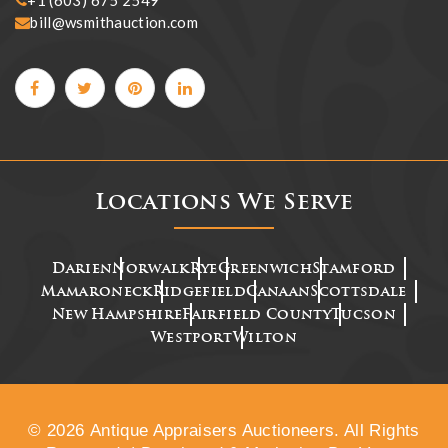
+1 (603) 675 2549
bill@wsmithauction.com
Locations We Serve
Darien
Norwalk
Rye
Greenwich
Stamford
Mamaroneck
Ridgefield
Canaan
Scottsdale
New Hampshire
Fairfield County
Tucson
Westport
Wilton
© 2026 Antique Appraisers Auctioneers. All Rights