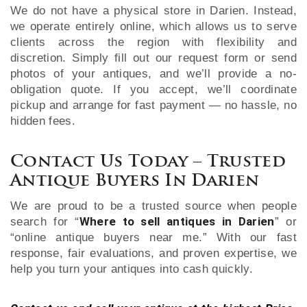
We do not have a physical store in Darien. Instead,
we operate entirely online, which allows us to serve
clients across the region with flexibility and
discretion. Simply fill out our request form or send
photos of your antiques, and we’ll provide a no-
obligation quote. If you accept, we’ll coordinate
pickup and arrange for fast payment — no hassle, no
hidden fees.
Contact Us Today – Trusted
Antique Buyers In Darien
We are proud to be a trusted source when people
Where to sell antiques in Darien
search for “
” or
“online antique buyers near me.” With our fast
response, fair evaluations, and proven expertise, we
help you turn your antiques into cash quickly.