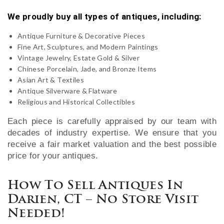
We proudly buy all types of antiques, including:
Antique Furniture & Decorative Pieces
Fine Art, Sculptures, and Modern Paintings
Vintage Jewelry, Estate Gold & Silver
Chinese Porcelain, Jade, and Bronze Items
Asian Art & Textiles
Antique Silverware & Flatware
Religious and Historical Collectibles
Each piece is carefully appraised by our team with
decades of industry expertise. We ensure that you
receive a fair market valuation and the best possible
price for your antiques.
How To Sell Antiques In
Darien, CT – No Store Visit
Needed!