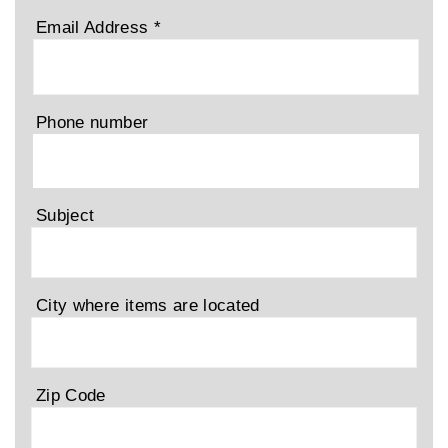
Email Address
*
Phone number
Subject
City where items are located
Zip Code