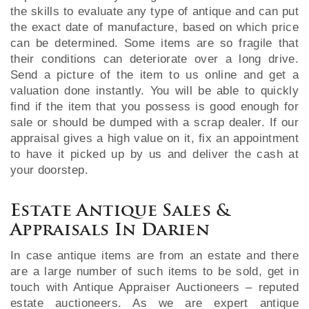
the skills to evaluate any type of antique and can put
the exact date of manufacture, based on which price
can be determined. Some items are so fragile that
their conditions can deteriorate over a long drive.
Send a picture of the item to us online and get a
valuation done instantly. You will be able to quickly
find if the item that you possess is good enough for
sale or should be dumped with a scrap dealer. If our
appraisal gives a high value on it, fix an appointment
to have it picked up by us and deliver the cash at
your doorstep.
Estate Antique Sales &
Appraisals In Darien
In case antique items are from an estate and there
are a large number of such items to be sold, get in
touch with Antique Appraiser Auctioneers – reputed
estate auctioneers. As we are expert antique