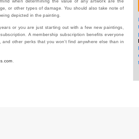
 mind when determining the value of any artwork are the
ge, or other types of damage. You should also take note of
being depicted in the painting.
ars or you are just starting out with a few new paintings,
ubscription. A membership subscription benefits everyone
, and other perks that you won’t find anywhere else than in
rs.com
.