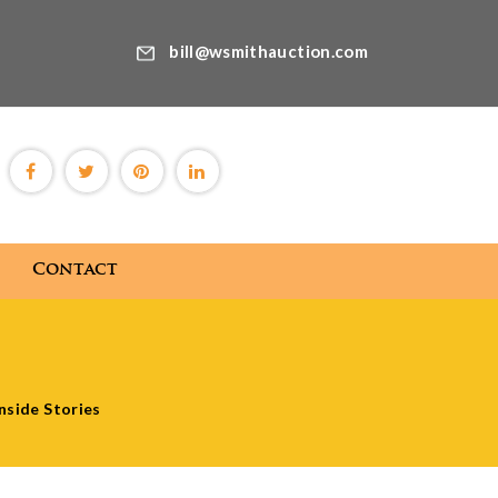
bill@wsmithauction.com
Contact
Blog
Contact
nside Stories