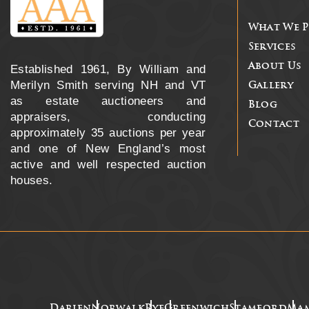
What We 
Services
About Us
Established 1961, By William and
Merilyn Smith serving NH and VT
Gallery
as estate auctioneers and
Blog
appraisers, conducting
Contact
approximately 35 auctions per year
and one of New England’s most
active and well respected auction
houses.
Darien
Norwalk
Rye
Greenwich
Stamford
Ma