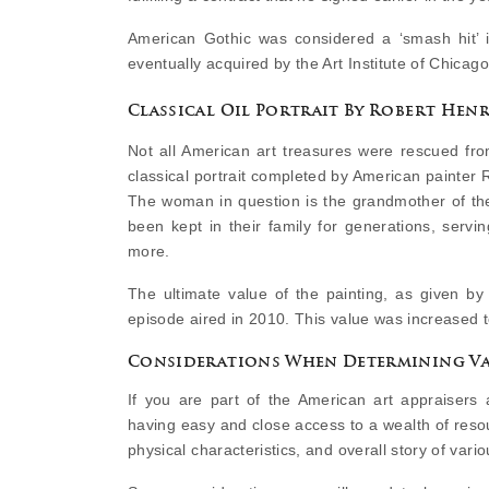
American Gothic was considered a ‘smash hit’ in
eventually acquired by the Art Institute of Chicago,
Classical Oil Portrait By Robert Henr
Not all American art treasures were rescued fr
classical portrait completed by American painter
The woman in question is the grandmother of the
been kept in their family for generations, servi
more.
The ultimate value of the painting, as given 
episode aired in 2010. This value was increased 
Considerations When Determining Va
If you are part of the American art appraisers 
having easy and close access to a wealth of reso
physical characteristics, and overall story of vario