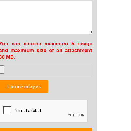
You can choose maximum 5 image
and maximum size of all attachment
30 MB.
+ more images