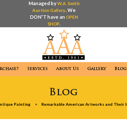
Managed by
W.A. Smith
. We
Auction Gallery
DON’T have an
OPEN
.
SHOP
rchase?
Services
About Us
Gallery
Blog
Antique Appraisal
Antique Auctions
Blog
 We Purchase?
Services
About Us
Gallery
ntique Painting
>
Remarkable American Artworks and Their I
Antique Appraisal
Antique Auctions