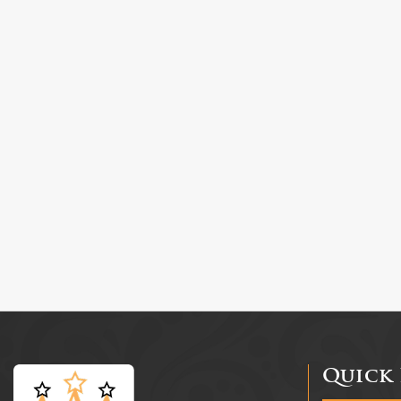
Quick 