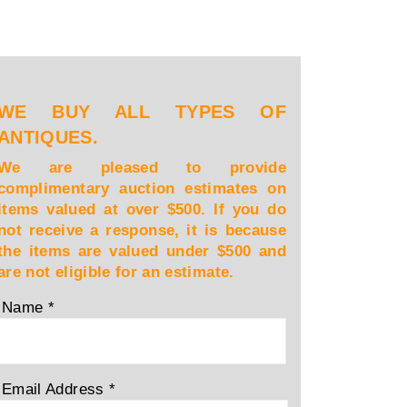
WE BUY ALL TYPES OF
ANTIQUES.
We are pleased to provide
complimentary auction estimates on
items valued at over $500. If you do
not receive a response, it is because
the items are valued under $500 and
are not eligible for an estimate.
Name
*
Email Address
*