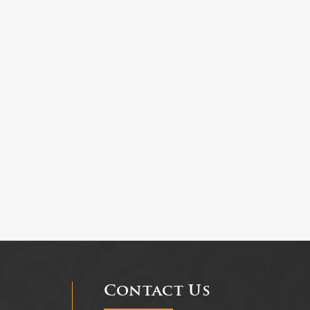
Contact Us