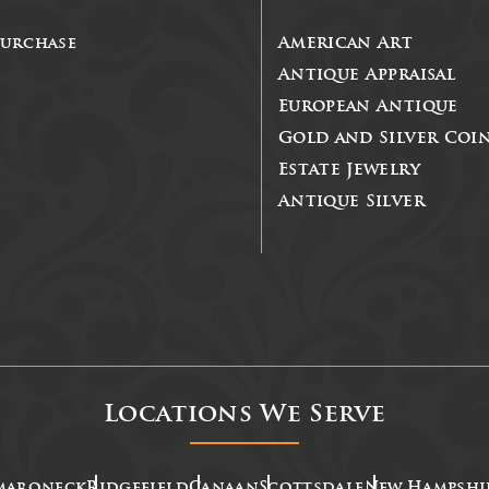
Purchase
American Art
Antique Appraisal
European Antique
Gold and Silver Coi
Estate Jewelry
Antique Silver
Locations We Serve
maroneck
Ridgefield
Canaan
Scottsdale
New Hampshi