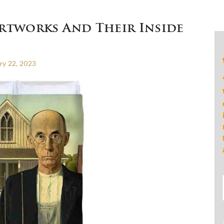
rtworks And Their Inside
ry 22, 2023