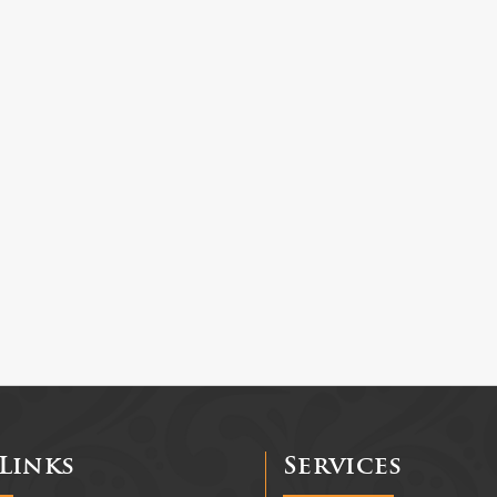
Links
Services