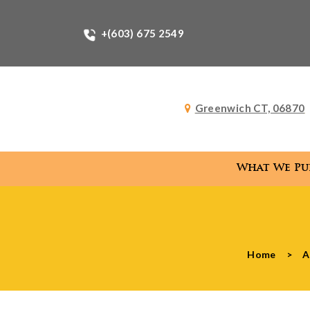
+(603) 675 2549
Greenwich CT, 06870
What We Pu
What
Home
>
A