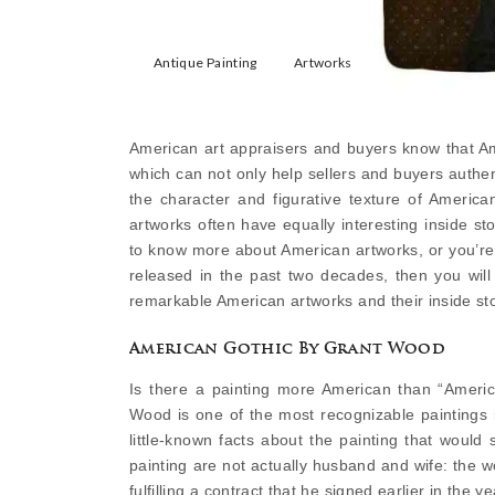
Antique Painting
Artworks
American art appraisers and buyers know that Ame
which can not only help sellers and buyers authen
the character and figurative texture of America
artworks often have equally interesting inside s
to know more about American artworks, or you’re
released in the past two decades, then you will 
remarkable American artworks and their inside sto
American Gothic By Grant Wood
Is there a painting more American than “Americ
Wood is one of the most recognizable paintings in
little-known facts about the painting that woul
painting are not actually husband and wife: the wom
fulfilling a contract that he signed earlier in the ye