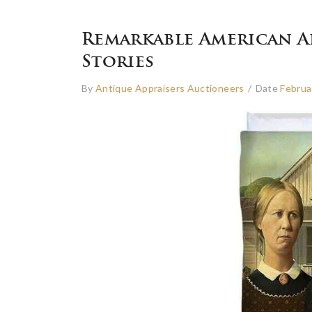
Remarkable American A
Stories
By
Antique Appraisers Auctioneers
/
Date
Februa