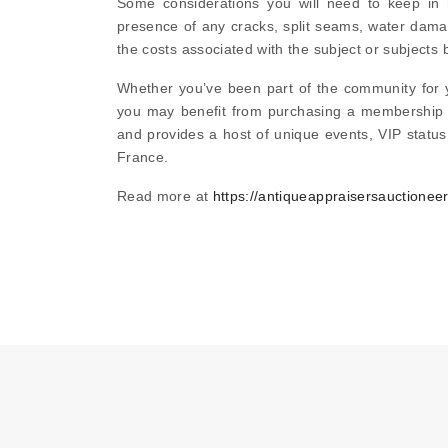
Some considerations you will need to keep in
presence of any cracks, split seams, water dama
the costs associated with the subject or subjects 
Whether you’ve been part of the community for ye
you may benefit from purchasing a membership s
and provides a host of unique events, VIP status
France.
Read more at
https://antiqueappraisersauctionee