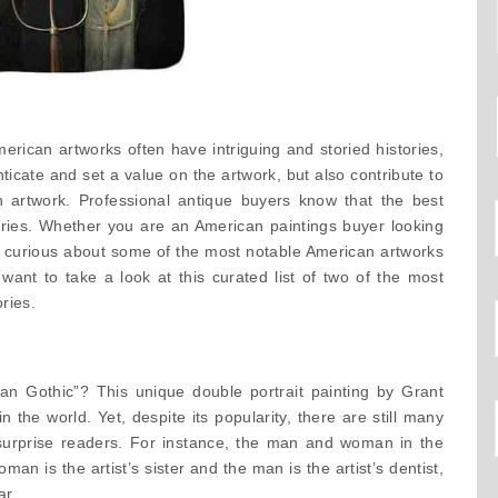
rican artworks often have intriguing and storied histories,
ticate and set a value on the artwork, but also contribute to
n artwork. Professional antique buyers know that the best
tories. Whether you are an American paintings buyer looking
 curious about some of the most notable American artworks
want to take a look at this curated list of two of the most
ries.
an Gothic”? This unique double portrait painting by Grant
 the world. Yet, despite its popularity, there are still many
d surprise readers. For instance, the man and woman in the
an is the artist’s sister and the man is the artist’s dentist,
ar.