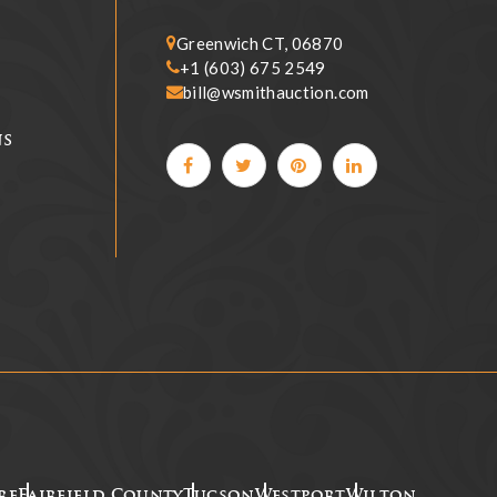
Greenwich CT, 06870
+1 (603) 675 2549
bill@wsmithauction.com
ns
re
Fairfield County
Tucson
Westport
Wilton