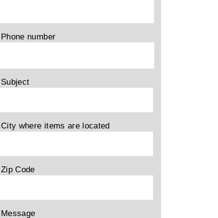
Phone number
Subject
City where items are located
Zip Code
Message