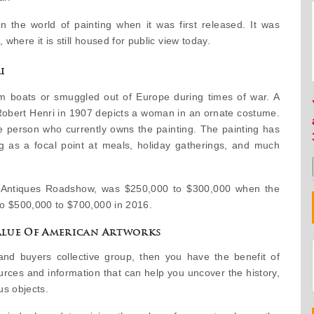
 the world of painting when it was first released. It was
 where it is still housed for public view today.
i
om boats or smuggled out of Europe during times of war. A
 Robert Henri in 1907 depicts a woman in an ornate costume.
 person who currently owns the painting. The painting has
ng as a focal point at meals, holiday gatherings, and much
by Antiques Roadshow, was $250,000 to $300,000 when the
to $500,000 to $700,000 in 2016.
lue Of American Artworks
and buyers collective group, then you have the benefit of
urces and information that can help you uncover the history,
us objects.