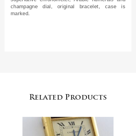
champagne dial, original bracelet, case is
marked.
Related Products