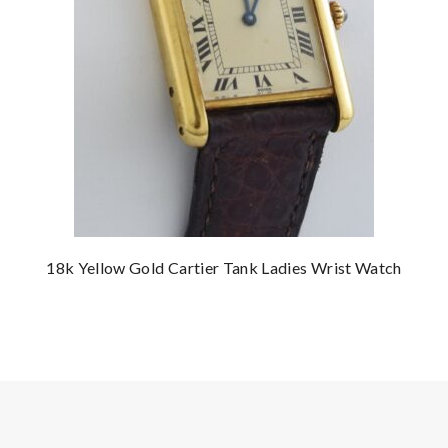
18k Yellow Gold Cartier Tank Ladies Wrist Watch