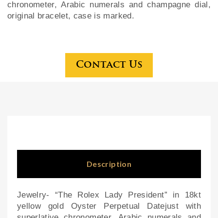
chronometer, Arabic numerals and champagne dial,
ce
ck
original bracelet, case is marked.
ste
For
rlin
est
g
tall
Contact Us
tea
clo
set
ck
wit
h
car
ved
bea
rs
Description
Jewelry- “The Rolex Lady President” in 18kt
yellow gold Oyster Perpetual Datejust with
superlative chronometer, Arabic numerals and