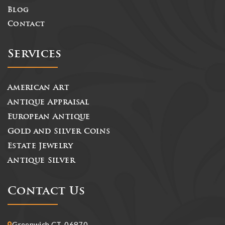
Blog
Contact
Services
American Art
Antique Appraisal
European Antique
Gold and Silver Coins
Estate Jewelry
Antique Silver
Contact Us
Greenwich CT, 06870