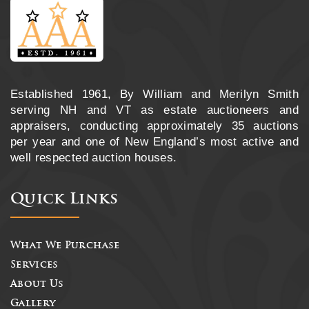
Established 1961, By William and Merilyn Smith
serving NH and VT as estate auctioneers and
appraisers, conducting approximately 35 auctions
per year and one of New England’s most active and
well respected auction houses.
Quick Links
What We Purchase
Services
About Us
Gallery