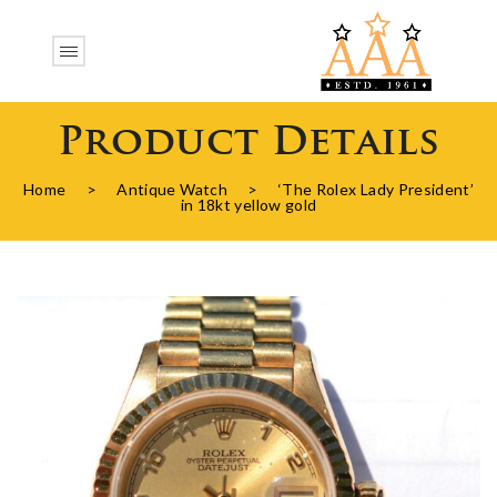
Product Details
Home
>
Antique Watch
>
‘The Rolex Lady President’
in 18kt yellow gold