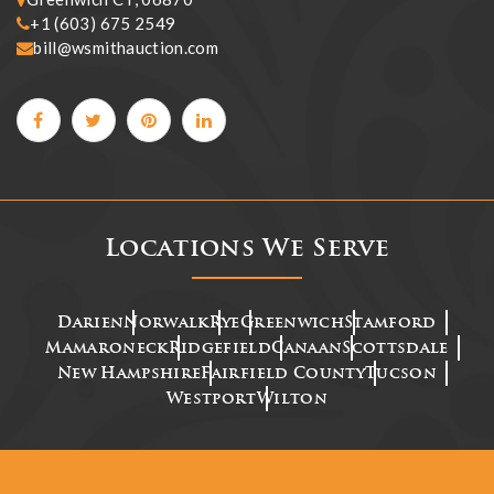
+1 (603) 675 2549
bill@wsmithauction.com
Locations We Serve
Darien
Norwalk
Rye
Greenwich
Stamford
Mamaroneck
Ridgefield
Canaan
Scottsdale
New Hampshire
Fairfield County
Tucson
Westport
Wilton