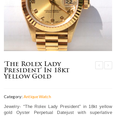
‘The Rolex Lady
President’ In 18kt
hin
xce
Yellow Gold
ese
pti
Exp
ona
ort
l
Category:
Antique Watch
fou
19t
Jewelry- “The Rolex Lady President” in 18kt yellow
r-
h C.
gold Oyster Perpetual Datejust with superlative
pie
Bla