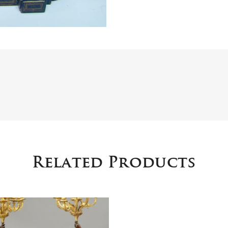
Related Products