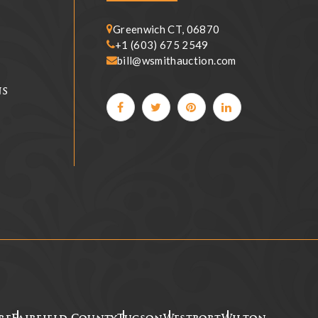
Greenwich CT, 06870
+1 (603) 675 2549
bill@wsmithauction.com
ns