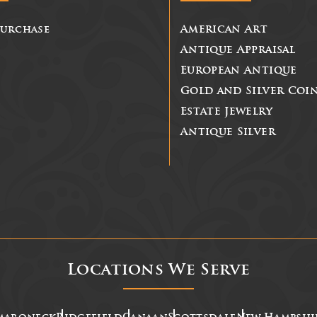
Purchase
American Art
Antique Appraisal
European Antique
Gold and Silver Coi
Estate Jewelry
Antique Silver
Locations We Serve