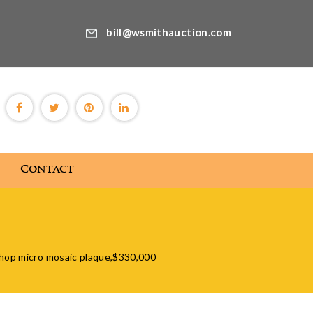
bill@wsmithauction.com
Contact
Blog
Contact
shop micro mosaic plaque,$330,000