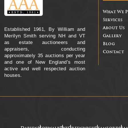
What We 
Services
About Us
Established 1961, By William and
Merilyn Smith serving NH and VT
Gallery
as estate auctioneers and
Blog
appraisers, conducting
Contact
approximately 35 auctions per year
and one of New England’s most
active and well respected auction
houses.