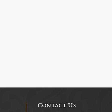
Contact Us