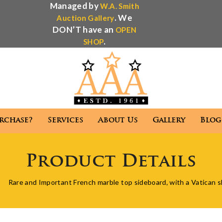
Managed by
W.A. Smith
. We
Auction Gallery
DON’T have an
OPEN
.
SHOP
rchase?
Services
About Us
Gallery
Blog
Antique Appraisal
Antique Auctions
Product Details
 We Purchase?
Services
About Us
Gallery
Rare and Important French marble top sideboard, with a Vatican 
Antique Appraisal
Antique Auctions