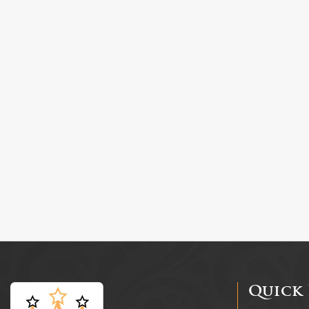
Quick 