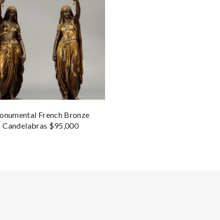
numental French Bronze
Candelabras $95,000