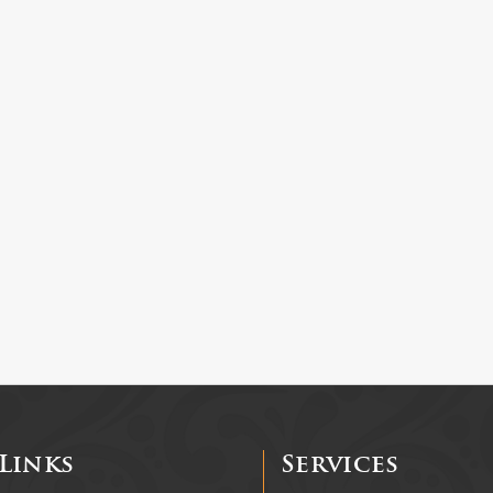
Links
Services