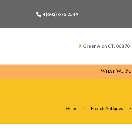
+(603) 675 2549
Greenwich CT, 06870
What We Pu
What
Home
>
French Antiques
>