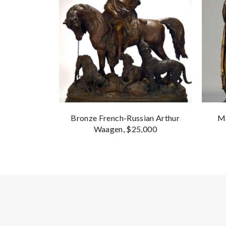
Bronze French-Russian Arthur
Mo
Waagen, $25,000