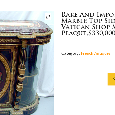
Rare And Impo
Marble Top Si
Vatican Shop 
Plaque,$330,00
Category:
French Antiques