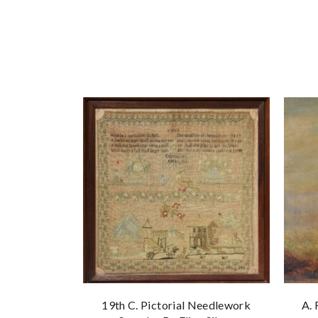
19th C. Pictorial Needlework
A. 