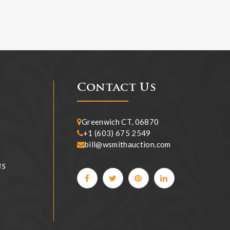
Contact Us
Greenwich CT, 06870
+1 (603) 675 2549
bill@wsmithauction.com
ns