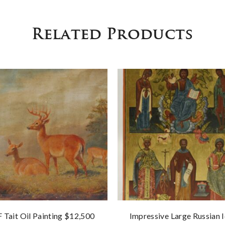
Related Products
F Tait Oil Painting $12,500
Impressive Large Russian 