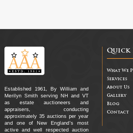
Quick 
What We 
Services
About Us
Established 1961, By William and
Merilyn Smith serving NH and VT
Gallery
as estate auctioneers and
Blog
appraisers, conducting
Contact
approximately 35 auctions per year
and one of New England’s most
active and well respected auction