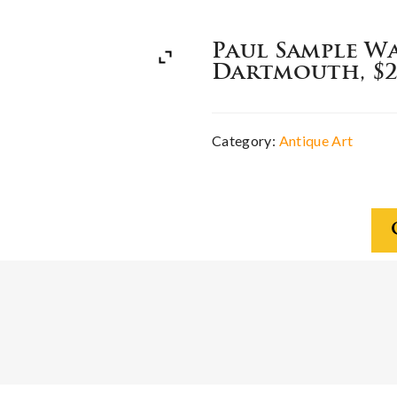
Paul Sample W
Dartmouth, $2
Category:
Antique Art