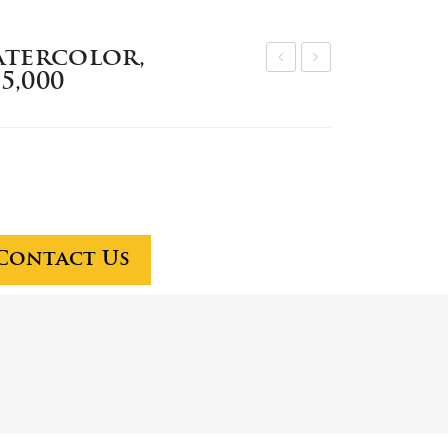
atercolor,
5,000
aul
pec
Sa
iali
mpl
st
e
on
wat
sta
erc
ff
olo
to
Contact Us
r,
dire
$3
ct
0,0
one
00
ho
w
to