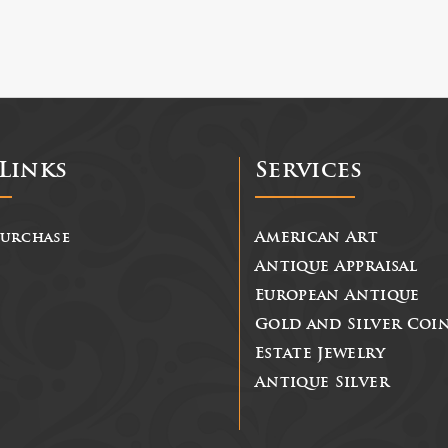
Links
Services
Purchase
American Art
Antique Appraisal
European Antique
Gold and Silver Coi
Estate Jewelry
Antique Silver