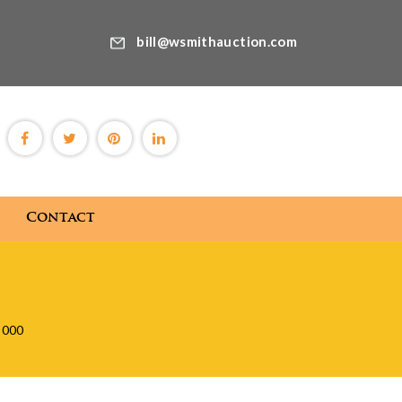
bill@wsmithauction.com
Contact
Blog
Contact
,000