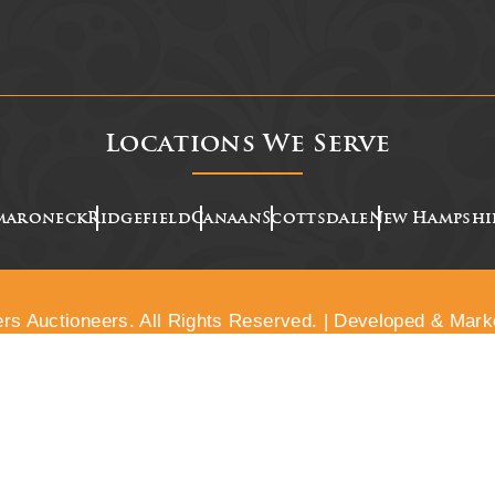
Locations We Serve
maroneck
Ridgefield
Canaan
Scottsdale
New Hampshi
rs Auctioneers. All Rights Reserved. | Developed & Mark