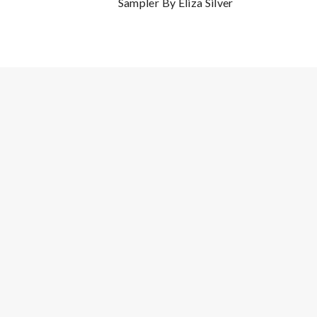
Sampler By Eliza Silver