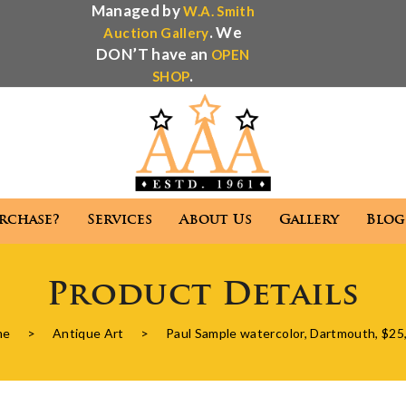
Managed by
W.A. Smith
. We
Auction Gallery
DON’T have an
OPEN
.
SHOP
rchase?
Services
About Us
Gallery
Blog
Antique Appraisal
Antique Auctions
Product Details
 We Purchase?
Services
About Us
Gallery
me
>
Antique Art
>
Paul Sample watercolor, Dartmouth, $25
Antique Appraisal
Antique Auctions