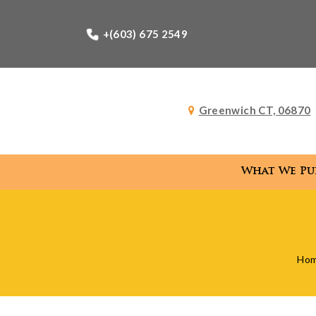
+(603) 675 2549
Greenwich CT, 06870
What We Pu
What
Ho