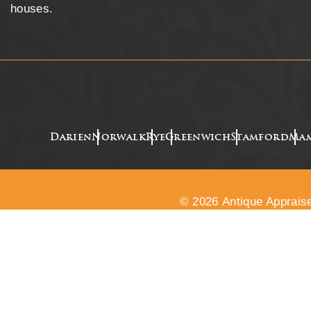
houses.
Darien
Norwalk
Rye
Greenwich
Stamford
Ma
© 2026 Antique Appraise