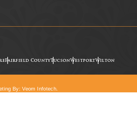
re
Fairfield County
Tucson
Westport
Wilton
eting By: Veom Infotech.