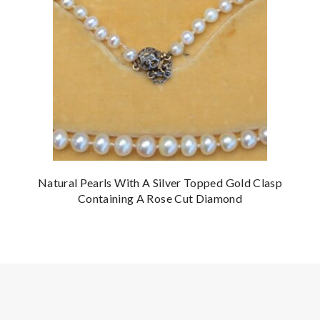
Natural Pearls With A Silver Topped Gold Clasp
Containing A Rose Cut Diamond