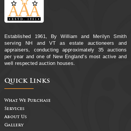
Established 1961, By William and Merilyn Smith
serving NH and VT as estate auctioneers and
appraisers, conducting approximately 35 auctions
per year and one of New England’s most active and
well respected auction houses.
Quick Links
What We Purchase
Services
About Us
Gallery