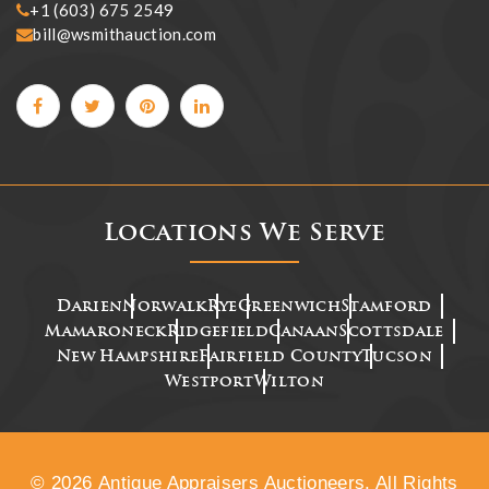
+1 (603) 675 2549
bill@wsmithauction.com
Locations We Serve
Darien
Norwalk
Rye
Greenwich
Stamford
Mamaroneck
Ridgefield
Canaan
Scottsdale
New Hampshire
Fairfield County
Tucson
Westport
Wilton
© 2026 Antique Appraisers Auctioneers. All Rights