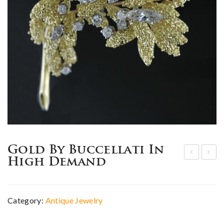
Gold By Buccellati In
High Demand
dw
ign
ardi
ed
an
Jew
Category:
Antique Jewelry
dia
elry
mo
by