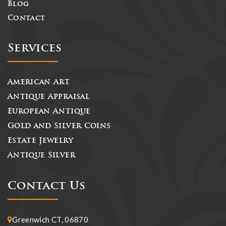
Blog
Contact
Services
American Art
Antique Appraisal
European Antique
Gold and Silver Coins
Estate Jewelry
Antique Silver
Contact Us
Greenwich CT, 06870