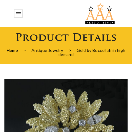
Product Details
Home
>
Antique Jewelry
>
Gold by Buccellati in high
demand