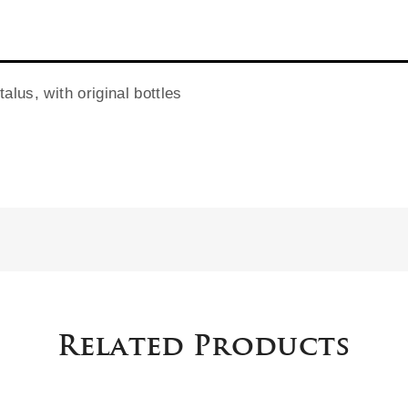
alus, with original bottles
Related Products