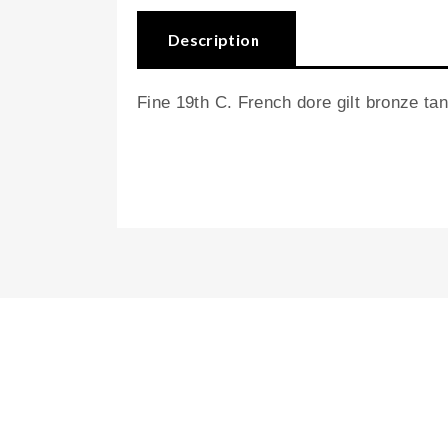
Description
Fine 19th C. French dore gilt bronze tant