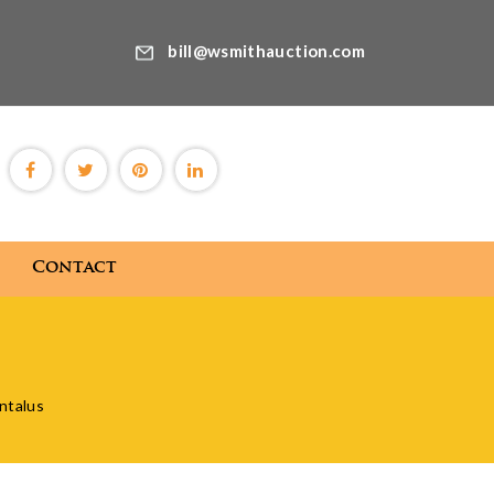
bill@wsmithauction.com
Contact
Blog
Contact
antalus