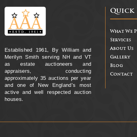
Quick 
What We 
Services
About Us
Established 1961, By William and
Merilyn Smith serving NH and VT
Gallery
as estate auctioneers and
Blog
appraisers, conducting
Contact
approximately 35 auctions per year
and one of New England’s most
active and well respected auction
houses.