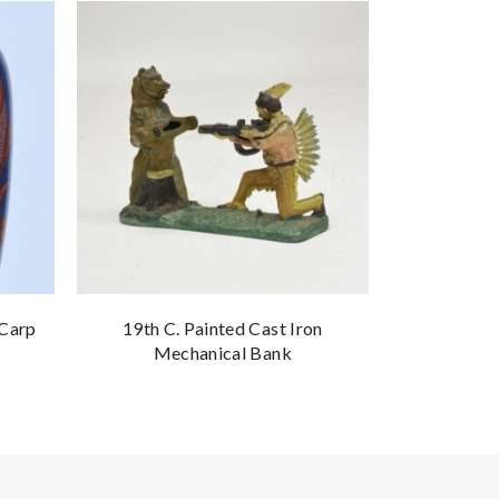
 Carp
19th C. Painted Cast Iron
Signed Ca
Mechanical Bank
Mar