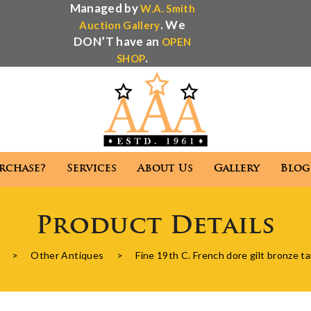
Managed by
W.A. Smith
. We
Auction Gallery
DON’T have an
OPEN
.
SHOP
rchase?
Services
About Us
Gallery
Blog
Antique Appraisal
Antique Auctions
Product Details
 We Purchase?
Services
About Us
Gallery
>
Other Antiques
>
Fine 19th C. French dore gilt bronze t
Antique Appraisal
Antique Auctions