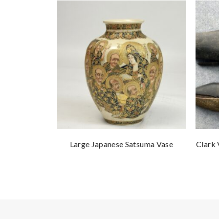
Large Japanese Satsuma Vase
Clark