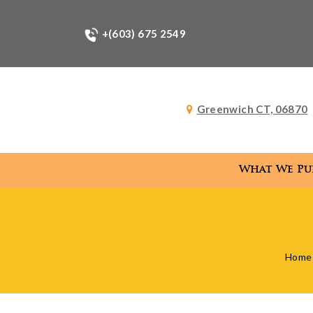
+(603) 675 2549
Greenwich CT, 06870
What We Pu
What
Home