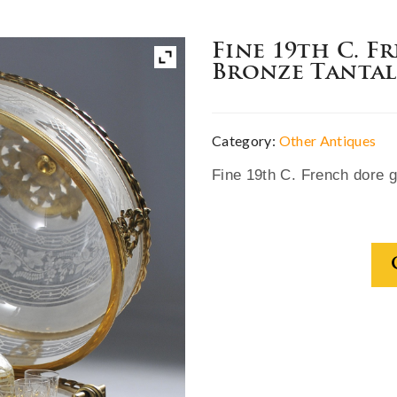
Fine 19th C. F
Bronze Tantal
Category:
Other Antiques
Fine 19th C. French dore gi