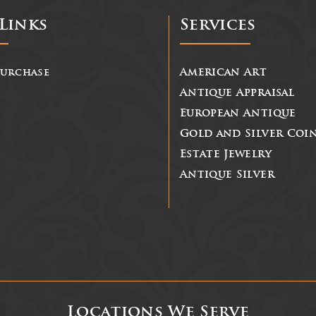
Links
Services
Purchase
American Art
Antique Appraisal
European Antique
Gold and Silver Coi
Estate Jewelry
Antique Silver
Locations We Serve