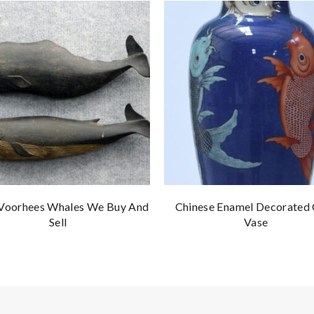
 Voorhees Whales We Buy And
Chinese Enamel Decorated
Sell
Vase