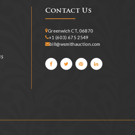
Contact Us
Greenwich CT, 06870
+1 (603) 675 2549
bill@wsmithauction.com
ns