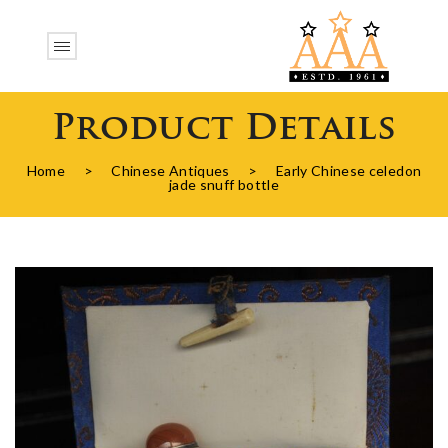
Product Details
Home
>
Chinese Antiques
>
Early Chinese celedon
jade snuff bottle