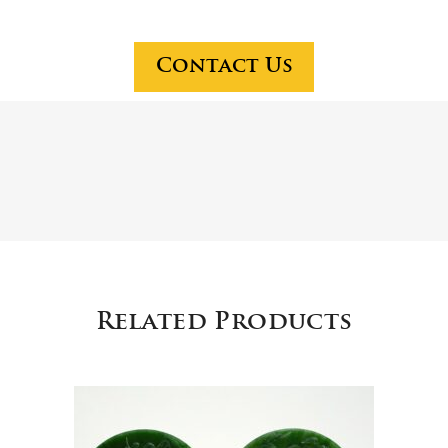
jad
and
e
peri
cen
od
Contact Us
ser,
por
$1
cel
2,5
ain
00
s
are
in
hig
h
de
Related Products
ma
nd