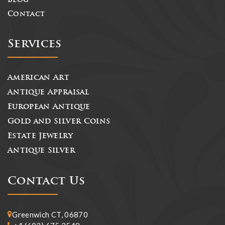
Blog
Contact
Services
American Art
Antique Appraisal
European Antique
Gold and Silver Coins
Estate Jewelry
Antique Silver
Contact Us
Greenwich CT, 06870