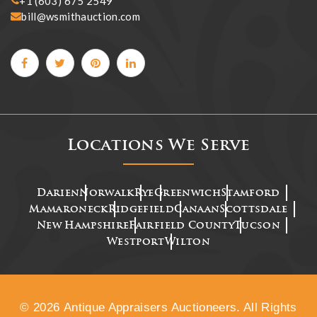
+1 (603) 675 2549
bill@wsmithauction.com
Locations We Serve
Darien
Norwalk
Rye
Greenwich
Stamford
Mamaroneck
Ridgefield
Canaan
Scottsdale
New Hampshire
Fairfield County
Tucson
Westport
Wilton
© 2026 Antique Appraisers Auctioneers. All Rights