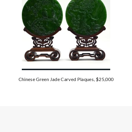
Chinese Green Jade Carved Plaques, $25,000