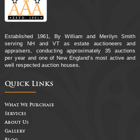
Established 1961, By William and Merilyn Smith
serving NH and VT as estate auctioneers and
appraisers, conducting approximately 35 auctions
per year and one of New England’s most active and
well respected auction houses.
Quick Links
What We Purchase
Services
About Us
Gallery