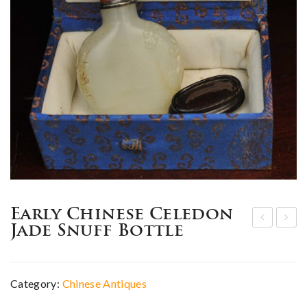
Early Chinese Celedon
Jade Snuff Bottle
hin
hin
ese
ese
whi
mar
Category:
Chinese Antiques
te
k