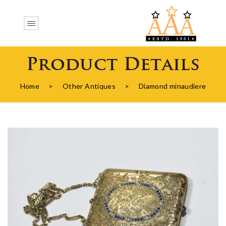
Product Details
Home
>
Other Antiques
>
Diamond minaudiere