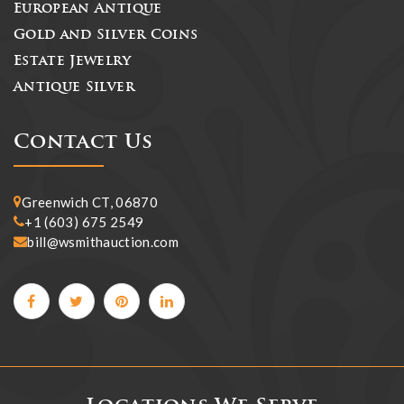
European Antique
Gold and Silver Coins
Estate Jewelry
Antique Silver
Contact Us
Greenwich CT, 06870
+1 (603) 675 2549
bill@wsmithauction.com