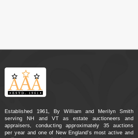
Established 1961, By William and Merilyn Smith
serving NH and VT as estate auctioneers and
appraisers, conducting approximately 35 auctions
per year and one of New England’s most active and