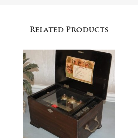
Related Products