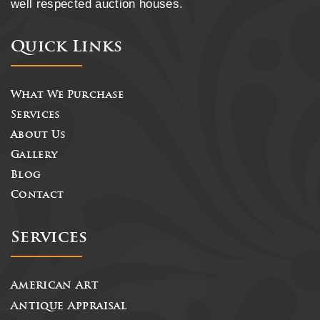
well respected auction houses.
Quick Links
What We Purchase
Services
About Us
Gallery
Blog
Contact
Services
American Art
Antique Appraisal