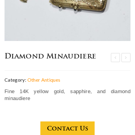
Diamond Minaudiere
4K
hin
yell
ese
Category:
Other Antiques
ow
Fa
Fine 14K yellow gold, sapphire, and diamond
gol
mill
minaudiere
d
e
cig
Ros
are
e
tte
sha
Contact Us
cas
ped