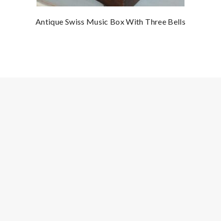
Antique Swiss Music Box With Three Bells