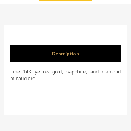
e
por
wit
cel
h
ain
eng
pla
rav
nte
ed
rs
Description
ray
ed
Fine 14K yellow gold, sapphire, and diamond
lid
minaudiere