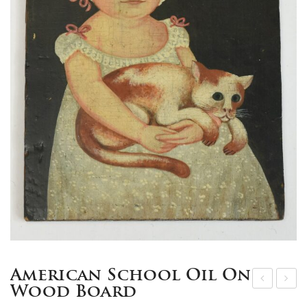
American School Oil On
Wood Board
8k
9th