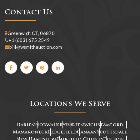
Contact Us
Greenwich CT, 06870
+1 (603) 675 2549
bill@wsmithauction.com
Locations We Serve
Darien
Norwalk
Rye
Greenwich
Stamford
Mamaroneck
Ridgefield
Canaan
Scottsdale
New Hampshire
Fairfield County
Tucson