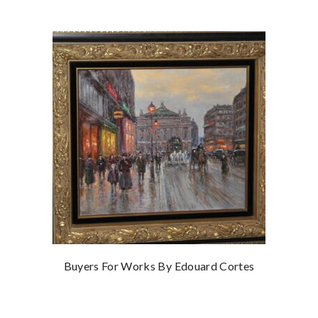
Buyers For Works By Edouard Cortes