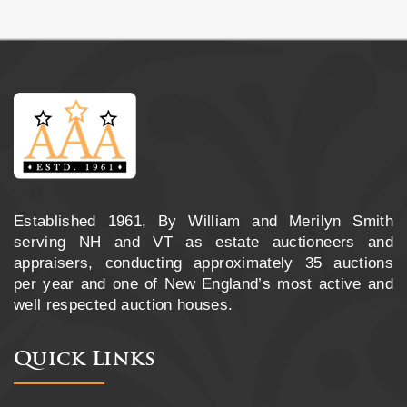
Established 1961, By William and Merilyn Smith
serving NH and VT as estate auctioneers and
appraisers, conducting approximately 35 auctions
per year and one of New England’s most active and
well respected auction houses.
Quick Links