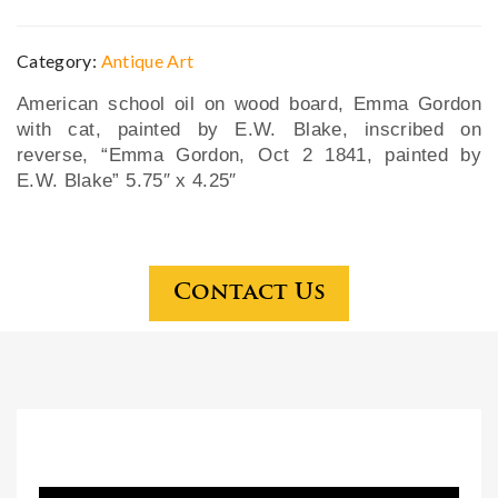
yell
C.
ow
Pen
Category:
Antique Art
gol
nsy
American school oil on wood board, Emma Gordon
d
lva
with cat, painted by E.W. Blake, inscribed on
Rus
nia
reverse, “Emma Gordon, Oct 2 1841, painted by
sia
wat
E.W. Blake” 5.75″ x 4.25″
n
erc
sig
olo
ned
r on
Contact Us
Fab
pap
erg
er
e
bro
och
wit
h