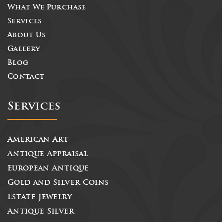
What We Purchase
Services
About Us
Gallery
Blog
Contact
Services
American Art
Antique Appraisal
European Antique
Gold and Silver Coins
Estate Jewelry
Antique Silver