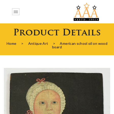
Product Details
Home
>
Antique Art
>
American school oil on wood
board