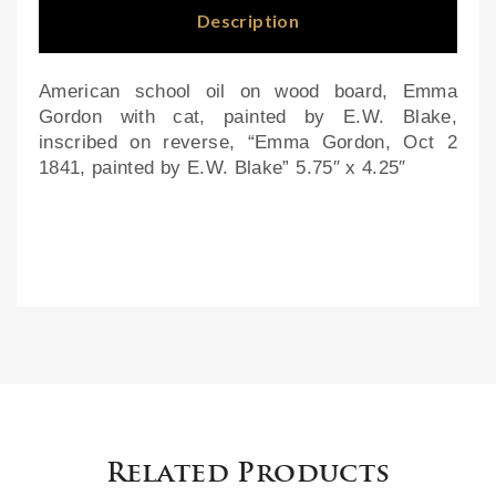
hall
Description
mar
ks
American school oil on wood board, Emma
Gordon with cat, painted by E.W. Blake,
inscribed on reverse, “Emma Gordon, Oct 2
1841, painted by E.W. Blake” 5.75″ x 4.25″
Related Products