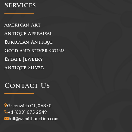
Services
American Art
Antique Appraisal
European Antique
Gold and Silver Coins
Estate Jewelry
Antique Silver
Contact Us
Greenwich CT, 06870
+1 (603) 675 2549
bill@wsmithauction.com