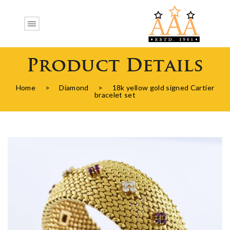
Product Details
Home
>
Diamond
>
18k yellow gold signed Cartier
bracelet set