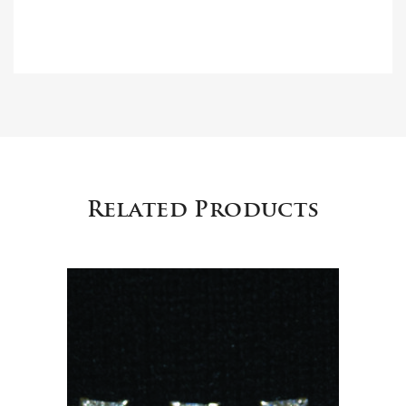
Related Products