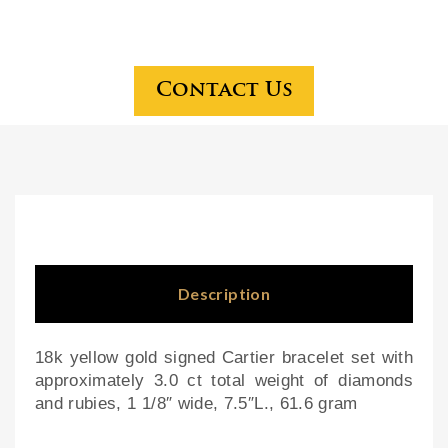
ker
gol
six-
d
dra
dia
wer
mo
Contact Us
che
nd
rry
and
che
pea
st
rl
on
ear
bra
rin
cke
gs
Description
t
bas
18k yellow gold signed Cartier bracelet set with
e
approximately 3.0 ct total weight of diamonds
and rubies, 1 1/8″ wide, 7.5″L., 61.6 gram