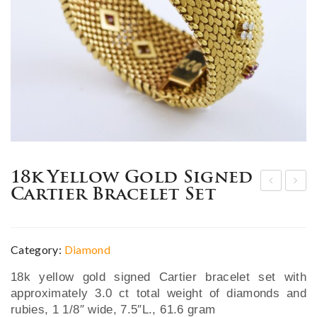
18k Yellow Gold Signed
Cartier Bracelet Set
mpr
ine
essi
pair
ve
of
Category:
Diamond
19t
18k
18k yellow gold signed Cartier bracelet set with
h C.
whi
approximately 3.0 ct total weight of diamonds and
Sha
te
rubies, 1 1/8″ wide, 7.5″L., 61.6 gram