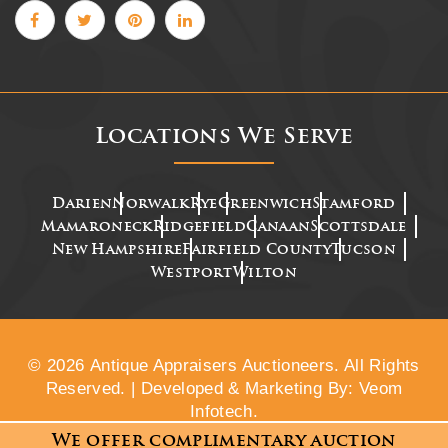
Locations We Serve
Darien
Norwalk
Rye
Greenwich
Stamford
Mamaroneck
Ridgefield
Canaan
Scottsdale
New Hampshire
Fairfield County
Tucson
Westport
Wilton
© 2026 Antique Appraisers Auctioneers. All Rights
Reserved. | Developed & Marketing By: Veom
Infotech.
We offer complimentary auction