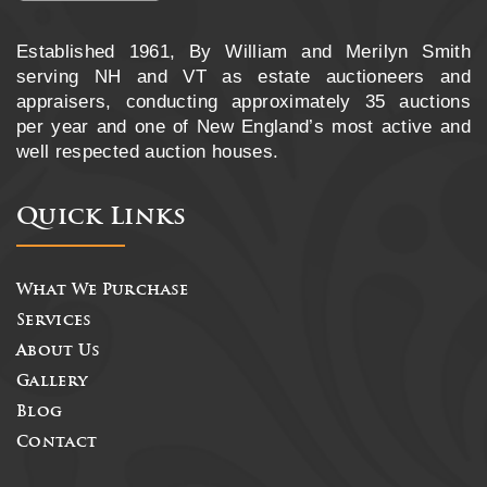
Established 1961, By William and Merilyn Smith
serving NH and VT as estate auctioneers and
appraisers, conducting approximately 35 auctions
per year and one of New England’s most active and
well respected auction houses.
Quick Links
What We Purchase
Services
About Us
Gallery
Blog
Contact