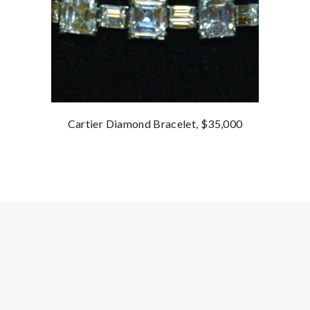
Cartier Diamond Bracelet, $35,000